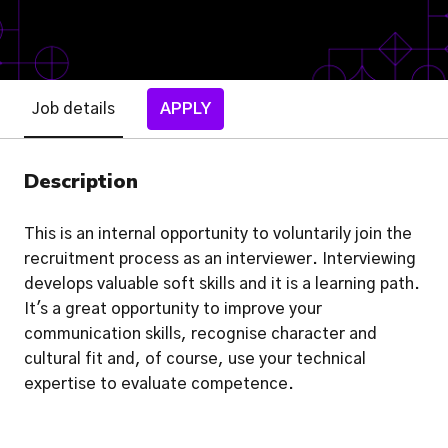
Job details
APPLY
Description
This is an internal opportunity to voluntarily join the
recruitment process as an interviewer. Interviewing
develops valuable soft skills and it is a learning path.
It's a great opportunity to improve your
communication skills, recognise character and
cultural fit and, of course, use your technical
expertise to evaluate competence.