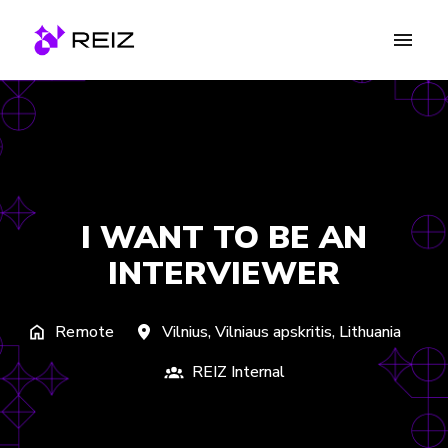
Skip
to
Homepage
content
I WANT TO BE AN
INTERVIEWER
Remote
Vilnius
,
Vilniaus apskritis
,
Lithuania
REIZ Internal