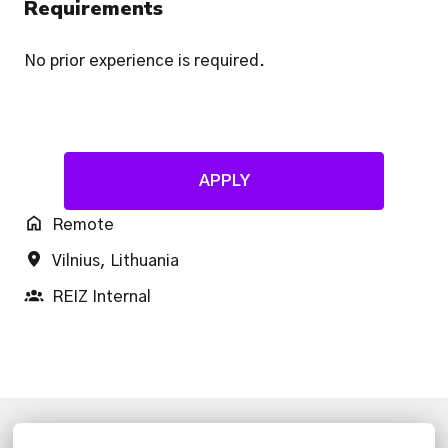
Requirements
No prior experience is required.
APPLY
Remote
Vilnius
,
Lithuania
REIZ Internal