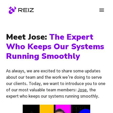
Skip
to
Homepage
content
Meet Jose: 
The Expert 
Who Keeps Our Systems 
Running Smoothly
As always, we are excited to share some updates 
about our team and the work we're doing to serve 
our clients. Today, we want to introduce you to one 
of our most valuable team members: 
Jose
, the 
expert who keeps our systems running smoothly.  