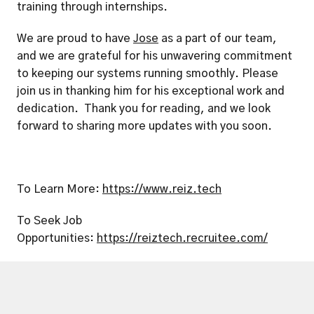
training through internships.
We are proud to have 
Jose
 as a part of our team, 
and we are grateful for his unwavering commitment 
to keeping our systems running smoothly. Please 
join us in thanking him for his exceptional work and 
dedication.  Thank you for reading, and we look 
forward to sharing more updates with you soon.
To Learn More: 
https://www.reiz.tech
To Seek Job 
Opportunities: 
https://reiztech.recruitee.com/