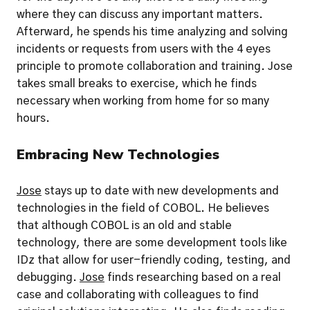
where they can discuss any important matters. 
Afterward, he spends his time analyzing and solving 
incidents or requests from users with the 4 eyes 
principle to promote collaboration and training. Jose 
takes small breaks to exercise, which he finds 
necessary when working from home for so many 
hours.
Embracing New Technologies
Jose
 stays up to date with new developments and 
technologies in the field of COBOL. He believes 
that although COBOL is an old and stable 
technology, there are some development tools like 
IDz that allow for user-friendly coding, testing, and 
debugging. 
Jose
 finds researching based on a real 
case and collaborating with colleagues to find 