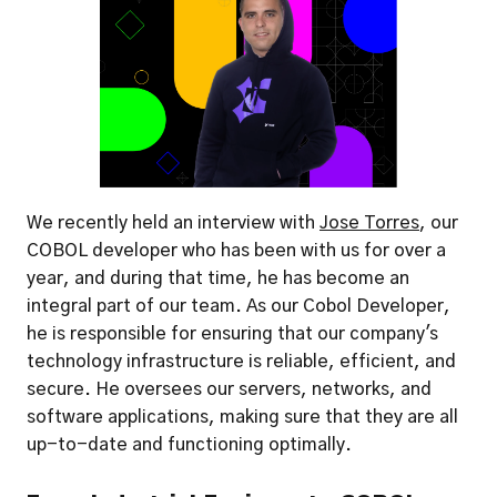
We recently held an interview with 
Jose Torres
, our 
COBOL developer who has been with us for over a 
year, and during that time, he has become an 
integral part of our team. As our Cobol Developer, 
he is responsible for ensuring that our company's 
technology infrastructure is reliable, efficient, and 
secure. He oversees our servers, networks, and 
software applications, making sure that they are all 
up-to-date and functioning optimally.