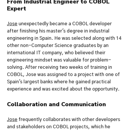
From Industrial Engineer to COBOL 
Expert
Jose
 unexpectedly became a COBOL developer 
after finishing his master's degree in industrial 
engineering in Spain. He was selected along with 14 
other non-Computer Science graduates by an 
international IT company, who believed their 
engineering mindset was valuable for problem-
solving. After receiving two weeks of training in 
COBOL, Jose was assigned to a project with one of 
Spain's largest banks where he gained practical 
experience and was excited about the opportunity.
Collaboration and Communication
Jose
 frequently collaborates with other developers 
and stakeholders on COBOL projects, which he 