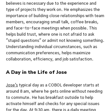
believes is necessary due to the experience and 
type of projects they work on. He emphasizes the 
importance of building close relationships with team 
members, encouraging small talk, coffee breaks, 
and face-to-face meetings when possible. This 
helps build trust, where one is not afraid to ask 
"stupid questions" or admit not knowing something. 
Understanding individual circumstances, such as 
communication preferences, helps maximize 
collaboration, efficiency, and job satisfaction.
A Day in the Life of Jose
Jose's
 typical day as a COBOL developer starts at 
around 8 am, where he gets online without needing 
to commute. He has breakfast outside to help 
activate himself and checks for any special issues 
for the day. At 9:30 am, there is a daily meeting 