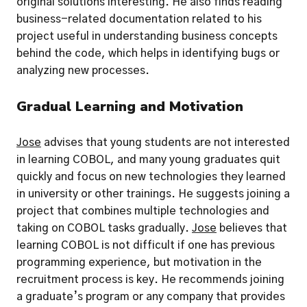
original solutions interesting. He also finds reading 
business-related documentation related to his 
project useful in understanding business concepts 
behind the code, which helps in identifying bugs or 
analyzing new processes.
Gradual Learning and Motivation
Jose
 advises that young students are not interested 
in learning COBOL, and many young graduates quit 
quickly and focus on new technologies they learned 
in university or other trainings. He suggests joining a 
project that combines multiple technologies and 
taking on COBOL tasks gradually. 
Jose
 believes that 
learning COBOL is not difficult if one has previous 
programming experience, but motivation in the 
recruitment process is key. He recommends joining 
a graduate’s program or any company that provides 