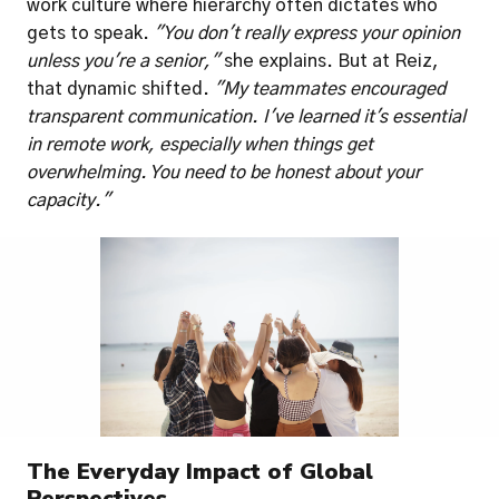
work culture where hierarchy often dictates who 
gets to speak. 
"You don't really express your opinion 
unless you're a senior,"
 she explains. But at Reiz, 
that dynamic shifted. 
"My teammates encouraged 
transparent communication. I've learned it's essential 
in remote work, especially when things get 
overwhelming. You need to be honest about your 
capacity."
The Everyday Impact of Global 
Perspectives