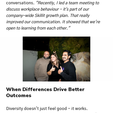
conversations. 
"Recently, I led a team meeting to 
discuss workplace behaviour - it's part of our 
company-wide Skillit growth plan. That really 
improved our communication. It showed that we're 
open to learning from each other."
When Differences Drive Better 
Outcomes
Diversity doesn't just feel good - it works. 