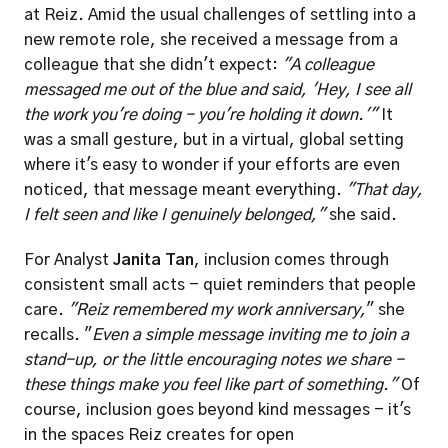
at Reiz. Amid the usual challenges of settling into a 
new remote role, she received a message from a 
colleague that she didn't expect: 
"A colleague 
messaged me out of the blue and said, 'Hey, I see all 
the work you're doing - you're holding it down.'"
 It 
was a small gesture, but in a virtual, global setting 
where it's easy to wonder if your efforts are even 
noticed, that message meant everything. 
"That day, 
I felt seen and like I genuinely belonged," 
she said.
For Analyst 
Janita Tan
, inclusion comes through 
consistent small acts - quiet reminders that people 
care. 
"Reiz remembered my work anniversary,
" she 
recalls. "
Even a simple message inviting me to join a 
stand-up, or the little encouraging notes we share - 
these things make you feel like part of something."
 Of 
course, inclusion goes beyond kind messages - it's 
in the spaces Reiz creates for open 