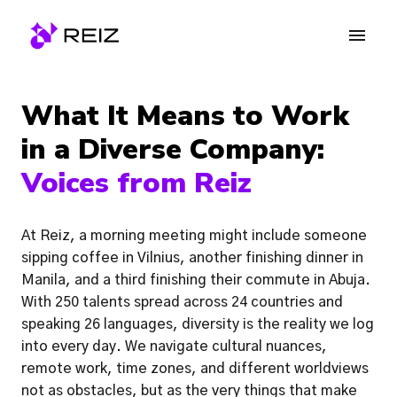
Skip
to
Homepage
content
What It Means to Work 
in a Diverse Company: 
Voices from Reiz
At Reiz, a morning meeting might include someone 
sipping coffee in Vilnius, another finishing dinner in 
Manila, and a third finishing their commute in Abuja. 
With 250 talents spread across 24 countries and 
speaking 26 languages, diversity is the reality we log 
into every day. We navigate cultural nuances, 
remote work, time zones, and different worldviews 
not as obstacles, but as the very things that make 