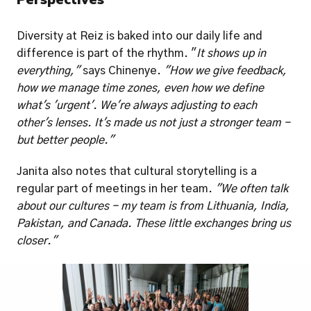
Diversity at Reiz is baked into our daily life and 
difference is part of the rhythm. "
It shows up in 
everything," 
says Chinenye. 
"How we give feedback, 
how we manage time zones, even how we define 
what's 'urgent'. We're always adjusting to each 
other's lenses. It's made us not just a stronger team - 
but better people."
Janita also notes that cultural storytelling is a 
regular part of meetings in her team. 
"We often talk 
about our cultures - my team is from Lithuania, India, 
Pakistan, and Canada. These little exchanges bring us 
closer."