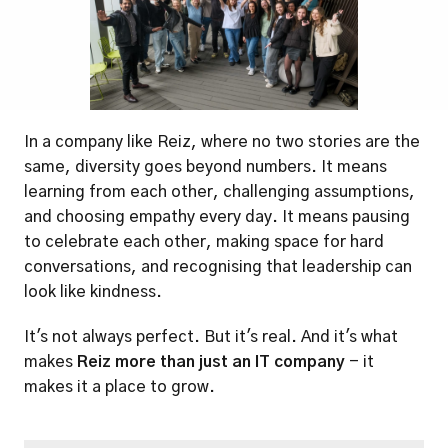
In a company like Reiz, where no two stories are the 
same, diversity goes beyond numbers. It means 
learning from each other, challenging assumptions, 
and choosing empathy every day. It means pausing 
to celebrate each other, making space for hard 
conversations, and recognising that leadership can 
look like kindness.
It's not always perfect. But it's real. And it's what 
makes 
Reiz more than just an IT company
 - it 
makes it a place to grow.