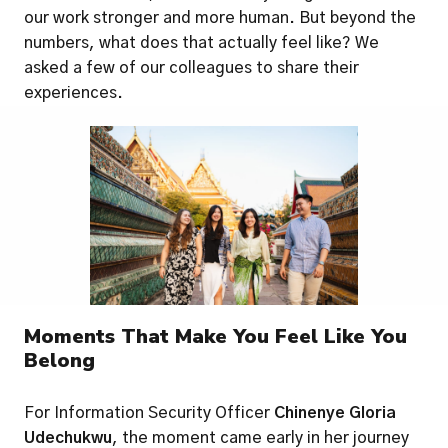
our work stronger and more human. But beyond the 
numbers, what does that actually feel like? We 
asked a few of our colleagues to share their 
experiences.
Moments That Make You Feel Like You 
Belong
For Information Security Officer 
Chinenye Gloria 
Udechukwu
, the moment came early in her journey 