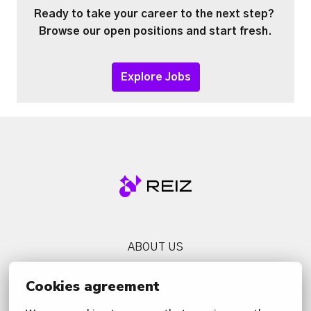
Ready to take your career to the next step? 
Browse our open positions and start fresh.
Explore Jobs
Homepage
ABOUT US
SERVICES
Cookies agreement
NEWS