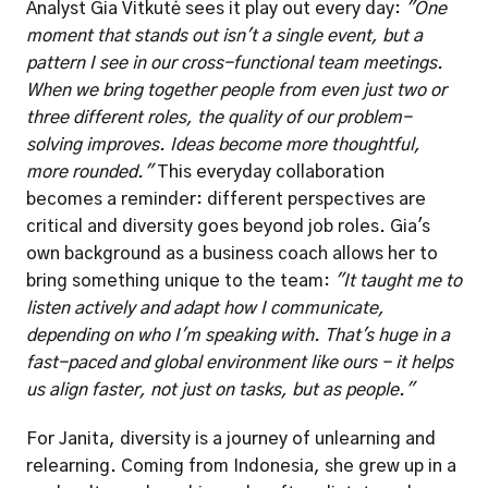
Analyst Gia Vitkutė sees it play out every day: 
"One 
moment that stands out isn't a single event, but a 
pattern I see in our cross-functional team meetings. 
When we bring together people from even just two or 
three different roles, the quality of our problem-
solving improves. Ideas become more thoughtful, 
more rounded."
 This everyday collaboration 
becomes a reminder: different perspectives are 
critical and diversity goes beyond job roles. Gia's 
own background as a business coach allows her to 
bring something unique to the team: 
"It taught me to 
listen actively and adapt how I communicate, 
depending on who I'm speaking with. That's huge in a 
fast-paced and global environment like ours - it helps 
us align faster, not just on tasks, but as people."
For Janita, diversity is a journey of unlearning and 
relearning. Coming from Indonesia, she grew up in a 