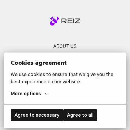
Homepage
ABOUT US
SERVICES
Cookies agreement
NEWS
We use cookies to ensure that we give you the 
CONTACT US
best experience on our website.
PRIVACY POLICY
More options
Agree to necessary
Agree to all