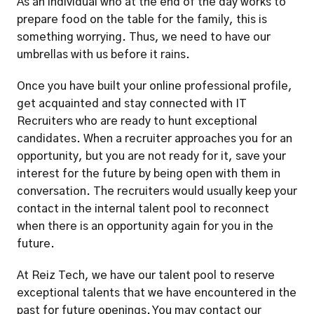
As an individual who at the end of the day works to 
prepare food on the table for the family, this is 
something worrying. Thus, we need to have our 
umbrellas with us before it rains. 
Once you have built your online professional profile, 
get acquainted and stay connected with IT 
Recruiters who are ready to hunt exceptional 
candidates. When a recruiter approaches you for an 
opportunity, but you are not ready for it, save your 
interest for the future by being open with them in 
conversation. The recruiters would usually keep your 
contact in the internal talent pool to reconnect 
when there is an opportunity again for you in the 
future. 
At Reiz Tech, we have our talent pool to reserve 
exceptional talents that we have encountered in the 
past for future openings. You may contact our 