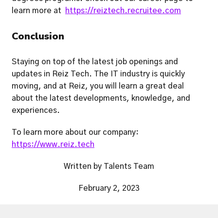
learn more at  
https://reiztech.recruitee.com
Conclusion
Staying on top of the latest job openings and 
updates in Reiz Tech. The IT industry is quickly 
moving, and at Reiz, you will learn a great deal 
about the latest developments, knowledge, and 
experiences. 
To learn more about our company: 
https://www.reiz.tech
Written by Talents Team
February 2, 2023