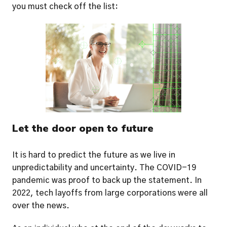
you must check off the list: 
Let the door open to future
It is hard to predict the future as we live in 
unpredictability and uncertainty. The COVID-19 
pandemic was proof to back up the statement. In 
2022, tech layoffs from large corporations were all 
over the news.  