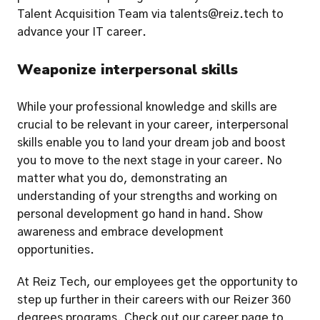
Talent Acquisition Team via talents@reiz.tech to 
advance your IT career. 
Weaponize interpersonal skills
While your professional knowledge and skills are 
crucial to be relevant in your career, interpersonal 
skills enable you to land your dream job and boost 
you to move to the next stage in your career. No 
matter what you do, demonstrating an 
understanding of your strengths and working on 
personal development go hand in hand. Show 
awareness and embrace development 
opportunities. 
At Reiz Tech, our employees get the opportunity to 
step up further in their careers with our Reizer 360 
degrees programs. Check out our career page to 