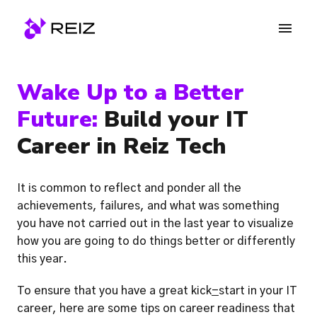
Skip
to
Homepage
content
Wake Up to a Better 
Future:
 Build your IT 
Career in Reiz Tech
It is common to reflect and ponder all the 
achievements, failures, and what was something 
you have not carried out in the last year to visualize 
how you are going to do things better or differently 
this year. 
To ensure that you have a great kick
-
start in your IT 
career, here are some tips on career readiness that 