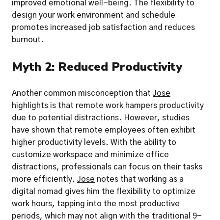
improved emotional well-being. The flexibility to 
design your work environment and schedule 
promotes increased job satisfaction and reduces 
burnout.
Myth 2: Reduced Productivity
Another common misconception that 
Jose
highlights is that remote work hampers productivity 
due to potential distractions. However, studies 
have shown that remote employees often exhibit 
higher productivity levels. With the ability to 
customize workspace and minimize office 
distractions, professionals can focus on their tasks 
more efficiently. 
Jose
 notes that working as a 
digital nomad gives him the flexibility to optimize 
work hours, tapping into the most productive 
periods, which may not align with the traditional 9-