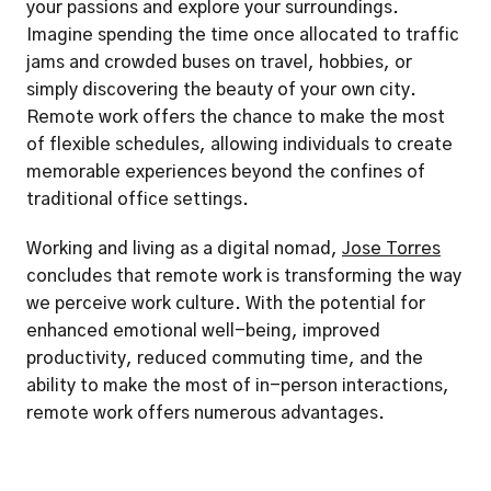
your passions and explore your surroundings. 
Imagine spending the time once allocated to traffic 
jams and crowded buses on travel, hobbies, or 
simply discovering the beauty of your own city. 
Remote work offers the chance to make the most 
of flexible schedules, allowing individuals to create 
memorable experiences beyond the confines of 
traditional office settings.
Working and living as a digital nomad, 
Jose Torres
concludes that remote work is transforming the way 
we perceive work culture. With the potential for 
enhanced emotional well-being, improved 
productivity, reduced commuting time, and the 
ability to make the most of in-person interactions, 
remote work offers numerous advantages. 