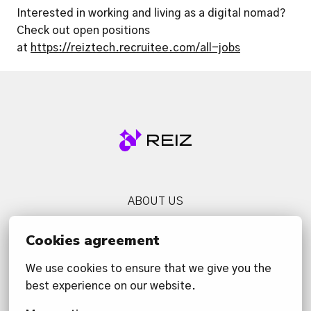
Interested in working and living as a digital nomad? 
Check out open positions 
at 
https://reiztech.recruitee.com/all-jobs
Homepage
ABOUT US
SERVICES
Cookies agreement
NEWS
We use cookies to ensure that we give you the 
CONTACT US
best experience on our website.