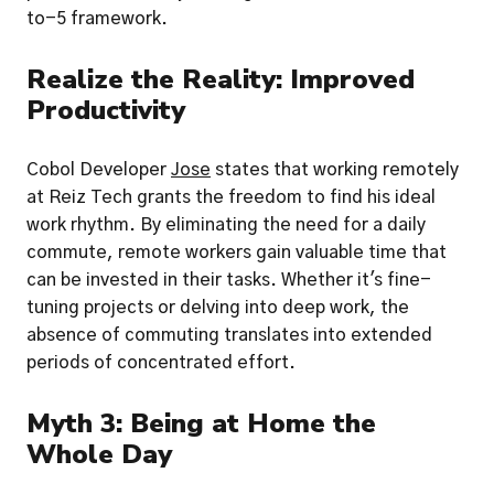
to-5 framework.
Realize the Reality: Improved 
Productivity
Cobol Developer 
Jose
 states that working remotely 
at Reiz Tech grants the freedom to find his ideal 
work rhythm. By eliminating the need for a daily 
commute, remote workers gain valuable time that 
can be invested in their tasks. Whether it's fine-
tuning projects or delving into deep work, the 
absence of commuting translates into extended 
periods of concentrated effort.
Myth 3: Being at Home the 
Whole Day