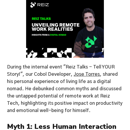
During the internal event "Reiz Talks - Tell YOUR 
Story!", our Cobol Developer, 
Jose Torres
, shared 
his personal experience of living life as a digital 
nomad. He debunked common myths and discussed 
the untapped potential of remote work at Reiz 
Tech, highlighting its positive impact on productivity 
and emotional well-being for himself.
Myth 1: Less Human Interaction