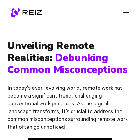
Skip
to
Homepage
content
Unveiling Remote 
Realities: 
Debunking 
Common Misconceptions
In today's ever-evolving world, remote work has 
become a significant trend, challenging 
conventional work practices. As the digital 
landscape transforms, it's crucial to address the 
common misconceptions surrounding remote work 
that often go unnoticed.