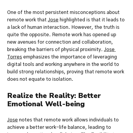
One of the most persistent misconceptions about 
remote work that 
Jose
 highlighted is that it leads to 
a lack of human interaction. However, the truth is 
quite the opposite. Remote work has opened up 
new avenues for connection and collaboration, 
breaking the barriers of physical proximity. 
Jose 
Torres
 emphasizes the importance of leveraging 
digital tools and working anywhere in the world to 
build strong relationships, proving that remote work 
does not equate to isolation.
Realize the Reality: Better 
Emotional Well-being
Jose
 notes that remote work allows individuals to 
achieve a better work-life balance, leading to 