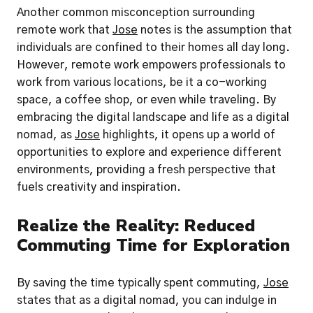
Another common misconception surrounding 
remote work that 
Jose
 notes is the assumption that 
individuals are confined to their homes all day long. 
However, remote work empowers professionals to 
work from various locations, be it a co-working 
space, a coffee shop, or even while traveling. By 
embracing the digital landscape and life as a digital 
nomad, as 
Jose
 highlights, it opens up a world of 
opportunities to explore and experience different 
environments, providing a fresh perspective that 
fuels creativity and inspiration.
Realize the Reality: Reduced 
Commuting Time for Exploration
By saving the time typically spent commuting, 
Jose
states that as a digital nomad, you can indulge in 