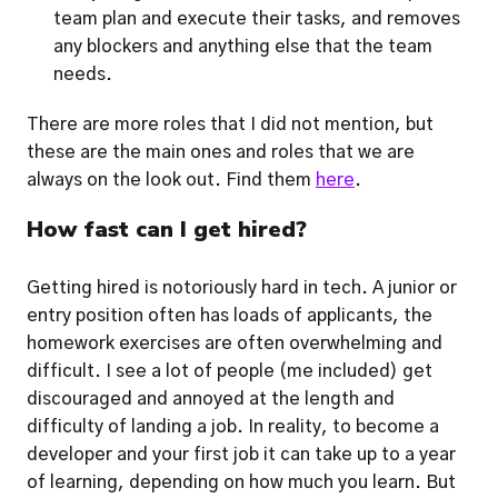
team plan and execute their tasks, and removes 
any blockers and anything else that the team 
needs. 
There are more roles that I did not mention, but 
these are the main ones and roles that we are 
always 
on the look out. Find them 
here
.
How fast can I get hired?
Getting hired is notoriously hard in tech. A junior or 
entry position often has loads of applicants, the 
homework exercises are often overwhelming and 
difficult. I see a lot of people (me included) get 
discouraged and annoyed at the length and 
difficulty of landing a job. In reality, to become a 
developer and your first job it can take up to a year 
of learning, depending on how much you learn. But 