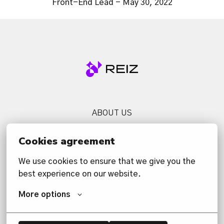
Front-End Lead - May 30, 2022
Homepage
ABOUT US
SERVICES
Cookies agreement
NEWS
We use cookies to ensure that we give you the 
CONTACT US
best experience on our website.
PRIVACY POLICY
More options