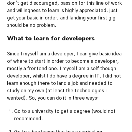
don't get discouraged, passion for this line of work 
and willingness to learn is highly appreciated, just 
get your basic in order, and landing your first gig 
should be no problem.  
What to learn for developers
Since I myself am a developer, I can give basic idea 
of where to start in order to become a developer, 
mostly a frontend one. I myself am a self though 
developer, whilst I do have a degree in IT, I did not 
learn enough there to land a job and needed to 
study on my own (at least the technologies I 
wanted). So, you can do it in three ways:
Go to a university to get a degree (would not 
recommend.