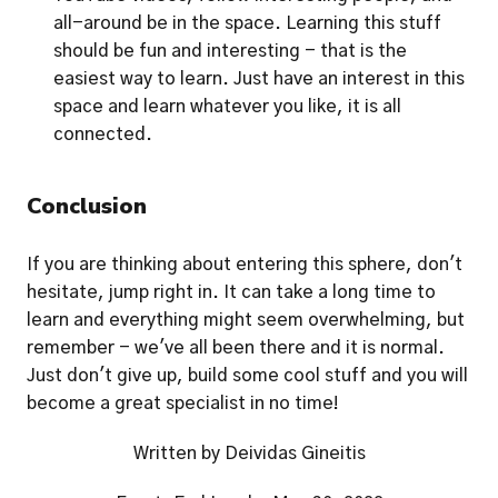
all-around be in the space. Learning this stuff 
should be fun and interesting - that is the 
easiest way to learn. Just have an interest in this 
space and learn whatever you like, it is all 
connected. 
Conclusion
If you are thinking about entering this sphere, don't 
hesitate, jump right in. It can take a long time to 
learn and everything might seem overwhelming, but 
remember - we've all been there and it is normal. 
Just don't give up, build some cool stuff and you will 
become a great specialist in no time!
Written by Deividas Gineitis