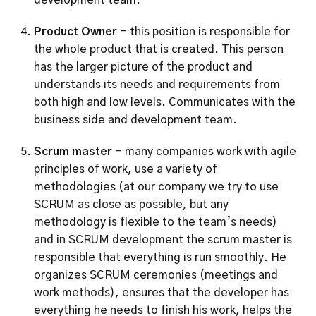
development team. 
Product Owner
 - this position is responsible for 
the whole product that is created. This person 
has the larger picture of the product and 
understands its needs and requirements from 
both high and low levels. Communicates with the 
business side and development team.
Scrum master
 - many companies work with agile 
principles of work, use a variety of 
methodologies (at our company we try to use 
SCRUM as close as possible, but any 
methodology is flexible to the team’s needs) 
and in SCRUM development the scrum master is 
responsible that everything is run smoothly. He 
organizes SCRUM ceremonies (meetings and 
work methods), ensures that the developer has 
everything he needs to finish his work, helps the 