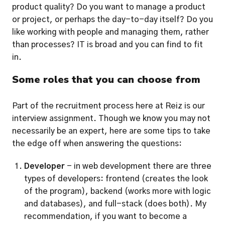
product quality? Do you want to manage a product 
or project, or perhaps the day-to-day itself? Do you 
like working with people and managing them, rather 
than processes? IT is broad and you can find to fit 
in.
Some roles that you can choose from
Part of the recruitment process here at Reiz is our 
interview assignment. Though we know you may not 
necessarily be an expert, here are some tips to take 
the edge off when answering the questions: 
Developer
 - in web development there are three 
types of developers: frontend (creates the look 
of the program), backend (works more with logic 
and databases), and full-stack (does both). My 
recommendation, if you want to become a 