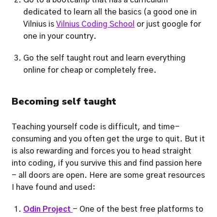
Go to a bootcamp that has a curriculum 
dedicated to learn all the basics (a good one in 
Vilnius is 
Vilnius Coding School
 or just google for 
one in your country.
Go the self taught rout and learn everything 
online for cheap or completely free.     
Becoming self taught
Teaching yourself code is difficult, and time-
consuming and you often get the urge to quit. But it 
is also rewarding and forces you to head straight 
into coding, if you survive this and find passion here 
- all doors are open. Here are some great resources 
I have found and used: 
Odin Project 
- One of the best free platforms to 