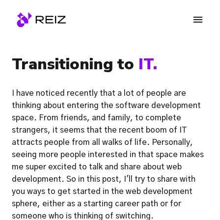
Skip
to
Homepage
content
Transitioning to 
IT.
I have noticed recently that a lot of people are 
thinking about entering the software development 
space. From friends, and family, to complete 
strangers, it seems that the recent boom of IT 
attracts people from all walks of life. Personally, 
seeing more people interested in that space makes 
me super excited to talk and share about web 
development. So in this post, I'll try to share with 
you ways to get started in the web development 
sphere, either as a starting career path or for 
someone who is thinking of switching.