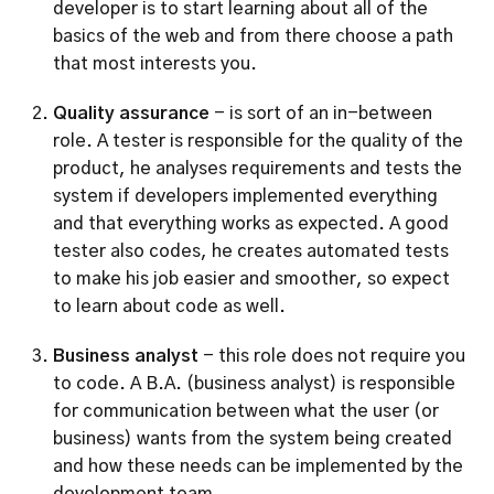
developer is to start learning about all of the 
basics of the web and from there choose a path 
that most interests you.
Quality assurance
 - is sort of an in-between 
role. A tester is responsible for the quality of the 
product, he analyses requirements and tests the 
system if developers implemented everything 
and that everything works as expected. A good 
tester also codes, he creates automated tests 
to make his job easier and smoother, so expect 
to learn about code as well. 
Business analyst 
- this role does not require you 
to code. A B.A. (business analyst) is responsible 
for communication between what the user (or 
business) wants from the system being created 
and how these needs can be implemented by the 