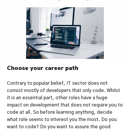
Choose your career path
Contrary to popular belief, IT sector does not 
consist mostly of developers that only code. Whilst 
it is an essential part, other roles have a huge 
impact on development that does not require you to 
code at all. So before learning anything, decide 
what role seems to interest you the most. Do you 
want to code? Do you want to assure the good 