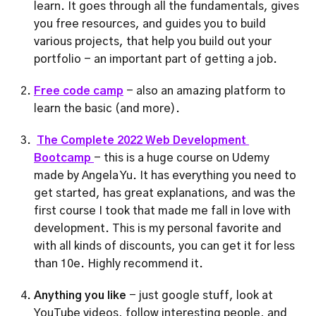
learn. It goes through all the fundamentals, gives 
you free resources, and guides you to build 
various projects, that help you build out your 
portfolio - an important part of getting a job.
Free code camp
- also an amazing platform to 
learn the basic (and more).
The Complete 2022 Web Development 
Bootcamp 
- this is a huge course on Udemy 
made by Angela Yu. It has everything you need to 
get started, has great explanations, and was the 
first course I took that made me fall in love with 
development. This is my personal favorite and 
with all kinds of discounts, you can get it for less 
than 10e. Highly recommend it.
Anything you like
 - just google stuff, look at 
YouTube videos, follow interesting people, and 