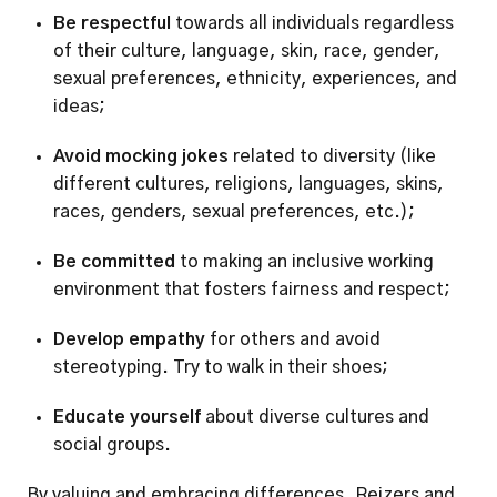
Be respectful
 towards all individuals regardless 
of their culture, language, skin, race, gender, 
sexual preferences, ethnicity, experiences, and 
ideas;
Avoid mocking jokes
 related to diversity (like 
different cultures, religions, languages, skins, 
races, genders, sexual preferences, etc.);
Be committed
 to making an inclusive working 
environment that fosters fairness and respect;
Develop empathy
 for others and avoid 
stereotyping. Try to walk in their shoes;
Educate yourself 
about diverse cultures and 
social groups.
By valuing and embracing differences, Reizers and 