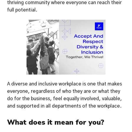
thriving community where everyone can reach their 
full potential.
A diverse and inclusive workplace is one that makes 
everyone, regardless of who they are or what they 
do for the business, feel equally involved, valuable, 
and supported in all departments of the workplace. 
What does it mean for you? 