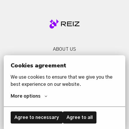
Homepage
ABOUT US
SERVICES
Cookies agreement
NEWS
We use cookies to ensure that we give you the 
CONTACT US
best experience on our website.
PRIVACY POLICY
More options
Agree to necessary
Agree to all