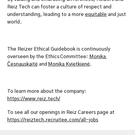
Reiz Tech can foster a culture of respect and 
understanding, leading to a more 
equitable
 and just 
world.
The Reizer Ethical Guidebook is continuously 
overseen by the Ethics Committee: 
Monika 
Česnauskaitė
 and 
Monika Kvietkienė
.
To learn more about the company: 
https://www.reiz.tech/
To see all our openings in Reiz Careers page at 
https://reiztech.recruitee.com/all-jobs