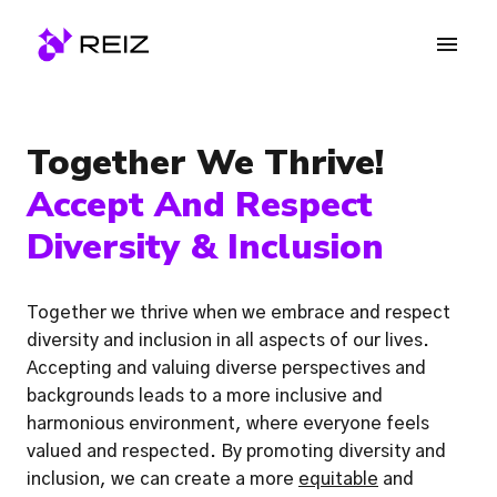
Skip
to
Homepage
content
Together We Thrive! 
Accept And Respect 
Diversity & Inclusion
Together we thrive when we embrace and respect 
diversity and inclusion in all aspects of our lives. 
Accepting and valuing diverse perspectives and 
backgrounds leads to a more inclusive and 
harmonious environment, where everyone feels 
valued and respected. By promoting diversity and 
inclusion, we can create a more 
equitable
 and 