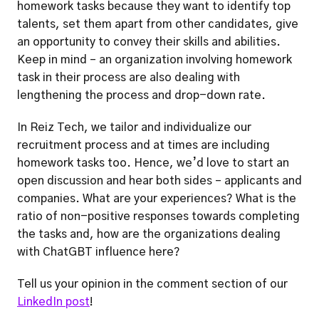
homework tasks because they want to identify top 
talents, set them apart from other candidates, give 
an opportunity to convey their skills and abilities. 
Keep in mind – an organization involving homework 
task in their process are also dealing with 
lengthening the process and drop-down rate. 
In Reiz Tech, we tailor and individualize our 
recruitment process and at times are including 
homework tasks too. Hence, we’d love to start an 
open discussion and hear both sides – applicants and 
companies. What are your experiences? What is the 
ratio of non-positive responses towards completing 
the tasks and, how are the organizations dealing 
with ChatGBT influence here?
Tell us your opinion in the comment section of our 
LinkedIn post
!