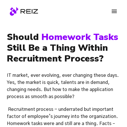
Skip
to
Homepage
content
Should 
Homework Tasks
Still Be a Thing Within 
Recruitment Process? 
IT market, ever evolving, ever changing these days. 
Yes, the market is quick, talents are in demand, 
changing needs. But how to make the application 
process as smooth as possible?
 Recruitment process - underrated but important 
factor of employee’s journey into the organization. 
Homework tasks were and still are a thing. Facts – 