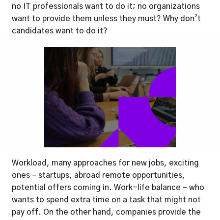
no IT professionals want to do it; no organizations 
want to provide them unless they must? Why don’t 
candidates want to do it?
Workload, many approaches for new jobs, exciting 
ones – startups, abroad remote opportunities, 
potential offers coming in. Work-life balance – who 
wants to spend extra time on a task that might not 
pay off. On the other hand, companies provide the 