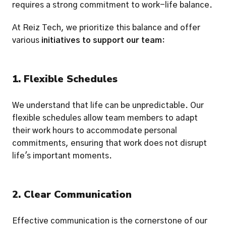
requires a strong commitment to work-life balance.
At Reiz Tech, we prioritize this balance and offer 
various 
initiatives to support our team
:
1. Flexible Schedules
We understand that life can be unpredictable. Our 
flexible schedules allow team members to adapt 
their work hours to accommodate personal 
commitments, ensuring that work does not disrupt 
life's important moments.
2. Clear Communication
Effective communication is the cornerstone of our 