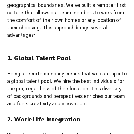
geographical boundaries. We've built a remote-first 
culture that allows our team members to work from 
the comfort of their own homes or any location of 
their choosing. This approach brings several 
advantages:
1. Global Talent Pool
Being a remote company means that we can tap into 
a global talent pool. We hire the best individuals for 
the job, regardless of their location. This diversity 
of backgrounds and perspectives enriches our team 
and fuels creativity and innovation.
2. Work-Life Integration