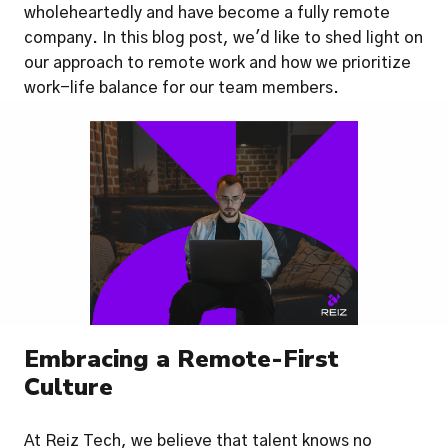
wholeheartedly and have become a fully remote 
company. In this blog post, we'd like to shed light on 
our approach to remote work and how we prioritize 
work-life balance for our team members.
Embracing a Remote-First 
Culture
At Reiz Tech, we believe that talent knows no 