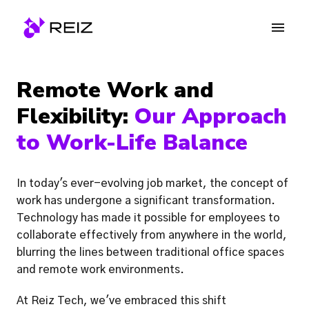
Skip
to
Homepage
content
Remote Work and 
Flexibility:
 Our Approach 
to Work-Life Balance
In today's ever-evolving job market, the concept of 
work has undergone a significant transformation. 
Technology has made it possible for employees to 
collaborate effectively from anywhere in the world, 
blurring the lines between traditional office spaces 
and remote work environments. 
At Reiz Tech, we've embraced this shift 