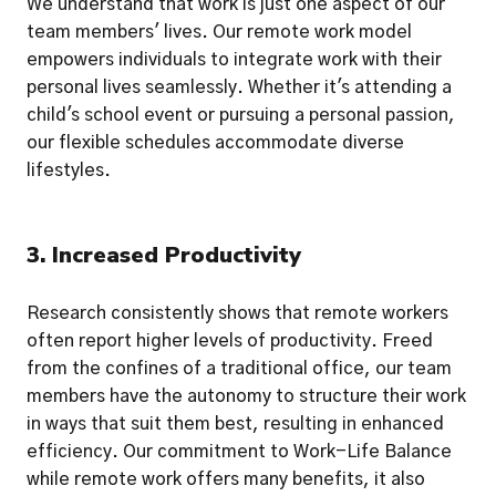
We understand that work is just one aspect of our 
team members' lives. Our remote work model

empowers individuals to integrate work with their 
personal lives seamlessly. Whether it's attending a 
child's school event or pursuing a personal passion, 
our flexible schedules accommodate diverse 
lifestyles.
3. Increased Productivity
Research consistently shows that remote workers 
often report higher levels of productivity. Freed 
from the confines of a traditional office, our team 
members have the autonomy to structure their work 
in ways that suit them best, resulting in enhanced 
efficiency. Our commitment to Work-Life Balance 
while remote work offers many benefits, it also 