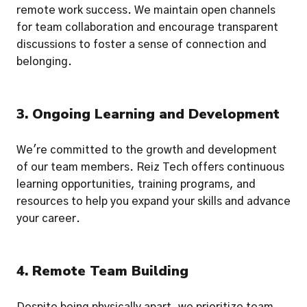
remote work success. We maintain open channels 
for team collaboration and encourage transparent 
discussions to foster a sense of connection and 
belonging.
3. Ongoing Learning and Development
We're committed to the growth and development 
of our team members. Reiz Tech offers continuous 
learning opportunities, training programs, and 
resources to help you expand your skills and advance 
your career.
4. Remote Team Building