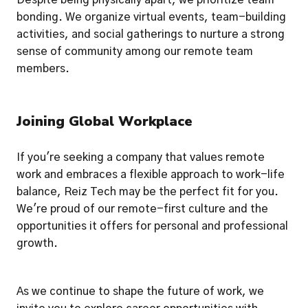
Despite being physically apart, we prioritize team 
bonding. We organize virtual events, team-building 
activities, and social gatherings to nurture a strong 
sense of community among our remote team 
members.
Joining Global Workplace
If you're seeking a company that values remote 
work and embraces a flexible approach to work-life 
balance, Reiz Tech may be the perfect fit for you. 
We're proud of our remote-first culture and the 
opportunities it offers for personal and professional 
growth.
As we continue to shape the future of work, we 