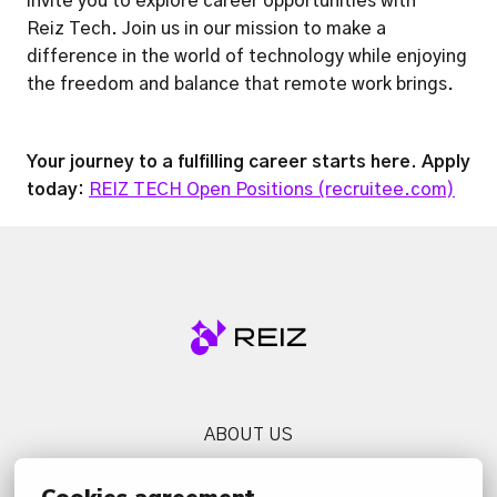
invite you to explore career opportunities with

Reiz Tech. Join us in our mission to make a 
difference in the world of technology while enjoying 
the freedom and balance that remote work brings.
Your journey to a fulfilling career starts here. Apply 
today: 
REIZ TECH Open Positions (recruitee.com)
Homepage
ABOUT US
SERVICES