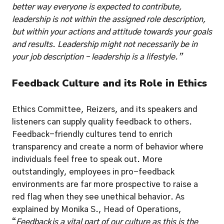
better way everyone is expected to contribute, 
leadership is not within the assigned role description, 
but within your actions and attitude towards your goals 
and results. Leadership might not necessarily be in 
your job description – leadership is a lifestyle.”
Feedback Culture and its Role in Ethics
Ethics Committee, Reizers, and its speakers and 
listeners can supply quality feedback to others. 
Feedback-friendly cultures tend to enrich 
transparency and create a norm of behavior where 
individuals feel free to speak out. More 
outstandingly, employees in pro-feedback 
environments are far more prospective to raise a 
red flag when they see unethical behavior. As 
explained by Monika S., Head of Operations, 
“
Feedback is a vital part of our culture as this is the 