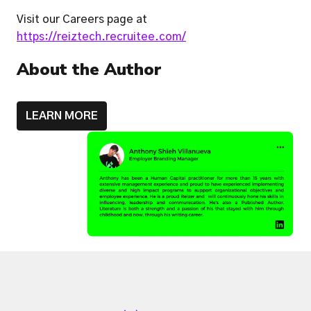
Visit our Careers page at 
https://reiztech.recruitee.com/
About the Author
LEARN MORE