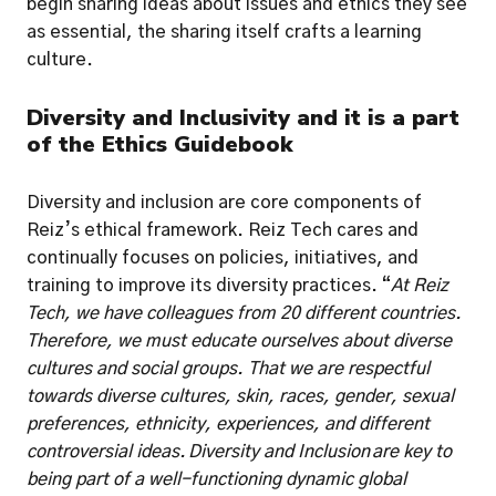
begin sharing ideas about issues and ethics they see 
as essential, the sharing itself crafts a learning 
culture. 
Diversity and Inclusivity and it is a part 
of the Ethics Guidebook
Diversity and inclusion are core components of 
Reiz’s ethical framework. Reiz Tech cares and 
continually focuses on policies, initiatives, and 
training to improve its diversity practices. “
At Reiz 
Tech, we have colleagues from 20 different countries. 
Therefore, we must educate ourselves about diverse 
cultures and social groups. That we are respectful 
towards diverse cultures, skin, races, gender, sexual 
preferences, ethnicity, experiences, and different 
controversial ideas. Diversity and Inclusion
are key to 
being part of a well-functioning dynamic global 