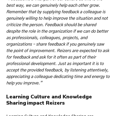
best way, we can genuinely help each other grow. 
Remember that by supplying feedback a colleague is 
genuinely willing to help improve the situation and not 
criticize the person. Feedback should be shared 
despite the role in the organization if we can do better 
as professionals, colleagues, projects, and 
organizations – share feedback if you genuinely saw 
the point of improvement. Reizers are expected to ask 
for feedback and ask for it often as part of their 
professional development. Just as important it is to 
accept the provided feedback, by listening attentively, 
appreciating a colleague dedicating time and energy to 
help you improve.”
Learning Culture and Knowledge 
Sharing impact Reizers