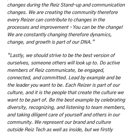
changes during the Reiz Stand-up and communication 
changes. We are creating the community therefore 
every Reizer can contribute to changes in the 
processes and improvement – You can be the change! 
We are constantly changing therefore dynamics, 
change, and growth is part of our DNA.”
“Lastly, we should strive to be the best version of 
ourselves, someone others will look up to. Do active 
members of Reiz communicate, be engaged, 
connected, and committed. Lead by example and be 
the leader you want to be. Each Reizer is part of our 
culture, and it is the people that create the culture we 
want to be part of. Be the best example by celebrating 
diversity, recognizing, and listening to team members, 
and taking diligent care of yourself and others in our 
community. We represent our brand and culture 
outside Reiz Tech as well as inside, but we firstly 