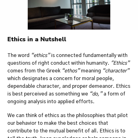
Ethics in a Nutshell
The word
 “ethics” 
is connected fundamentally with 
questions of right conduct within humanity. 
"Ethics” 
comes from the Greek 
“ethos”
 meaning 
“character”
which designates a concern for moral people, 
dependable character, and proper demeanor. Ethics 
is best perceived as something we 
“do,”
 a form of 
ongoing analysis into applied efforts.  
We can think of ethics as the philosophies that pilot 
our behavior to make the best choices that 
contribute to the mutual benefit of all. Ethics is to 