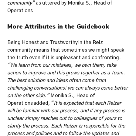
community” 
as uttered by Monika S., Head of 
Operations 
More Attributes in the Guidebook
Being Honest and Trustworthy in the Reiz 
community means that sometimes we might speak 
the truth even if it is unpleasant and confronting. 
“We learn from our mistakes, we own them, take 
action to improve and this grows together as a Team. 
The best solution and ideas often come from 
challenging conversations; we can always come better 
on the other side.” 
Monika S., Head of 
Operations
added, “
It is expected that each Reizer 
will be familiar with our process, and if any process is 
unclear simply reaches out to colleagues of yours to 
clarify the process. Each Reizer is responsible for the 
process and policies and to follow the updates and 