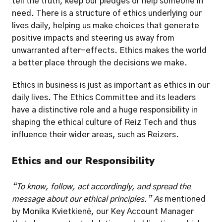
tell the truth, keep our pledges or help someone in 
need. There is a structure of ethics underlying our 
lives daily, helping us make choices that generate 
positive impacts and steering us away from 
unwarranted after-effects. Ethics makes the world 
a better place through the decisions we make. 
Ethics in business is just as important as ethics in our 
daily lives. The Ethics Committee and its leaders 
have a distinctive role and a huge responsibility in 
shaping the ethical culture of Reiz Tech and thus 
influence their wider areas, such as Reizers. 
Ethics and our Responsibility
“To know, follow, act accordingly, and spread the 
message about our ethical principles.” As
 mentioned 
by Monika Kvietkienė, our Key Account Manager 