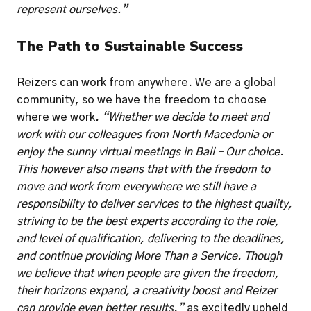
represent ourselves.”
The Path to Sustainable Success
Reizers can work from anywhere. We are a global 
community, so we have the freedom to choose 
where we work
. “Whether we decide to meet and 
work with our colleagues from North Macedonia or 
enjoy the sunny virtual meetings in Bali – Our choice. 
This however also means that with the freedom to 
move and work from everywhere we still have a 
responsibility to deliver services to the highest quality, 
striving to be the best experts according to the role, 
and level of qualification, delivering to the deadlines, 
and continue providing More Than a Service. Though 
we believe that when people are given the freedom, 
their horizons expand, a creativity boost and Reizer 
can provide even better results.” 
as excitedly upheld 