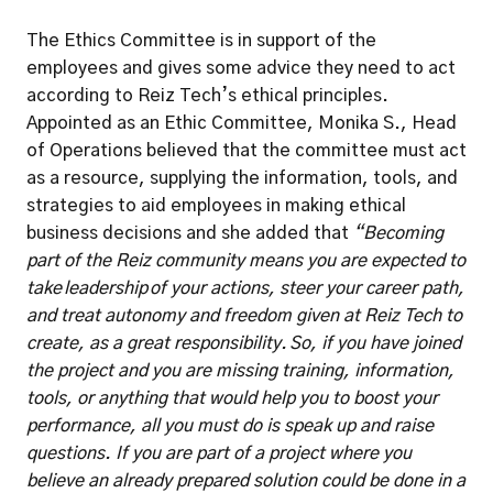
The Ethics Committee is in support of the 
employees and gives some advice they need to act 
according to Reiz Tech’s ethical principles. 
Appointed as an Ethic Committee, Monika S., Head 
of Operations believed that the committee must act 
as a resource, supplying the information, tools, and 
strategies to aid employees in making ethical 
business decisions and she added that 
“Becoming 
part of the Reiz community means you are expected to 
take leadership of your actions, steer your career path, 
and treat autonomy and freedom given at Reiz Tech to 
create, as a great responsibility. So, if you have joined 
the project and you are missing training, information, 
tools, or anything that would help you to boost your 
performance, all you must do is speak up and raise 
questions. If you are part of a project where you 
believe an already prepared solution could be done in a 