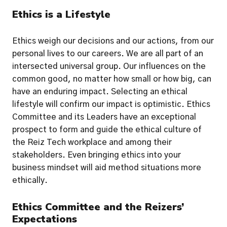
Ethics is a Lifestyle
Ethics weigh our decisions and our actions, from our 
personal lives to our careers. We are all part of an 
intersected universal group. Our influences on the 
common good, no matter how small or how big, can 
have an enduring impact. Selecting an ethical 
lifestyle will confirm our impact is optimistic. Ethics 
Committee and its Leaders have an exceptional 
prospect to form and guide the ethical culture of 
the Reiz Tech workplace and among their 
stakeholders. Even bringing ethics into your 
business mindset will aid method situations more 
ethically.  
Ethics Committee and the Reizers’ 
Expectations