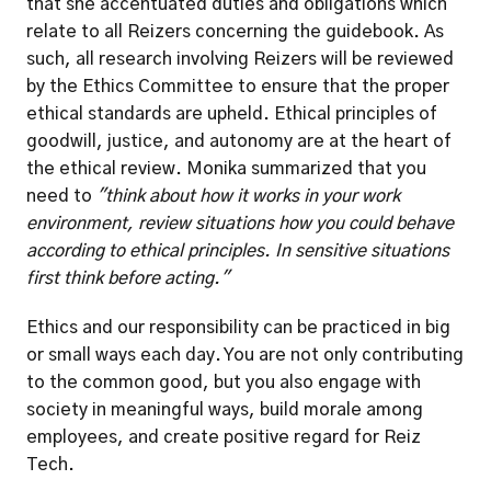
that she accentuated duties and obligations which 
relate to all Reizers concerning the guidebook. As 
such, all research involving Reizers will be reviewed 
by the Ethics Committee to ensure that the proper 
ethical standards are upheld. Ethical principles of 
goodwill, justice, and autonomy are at the heart of 
the ethical review. Monika summarized that you 
need to 
"think about how it works in your work 
environment, review situations how you could behave 
according to ethical principles. In sensitive situations 
first think before acting."
Ethics and our responsibility can be practiced in big 
or small ways each day. You are not only contributing 
to the common good, but you also engage with 
society in meaningful ways, build morale among 
employees, and create positive regard for Reiz 
Tech. 