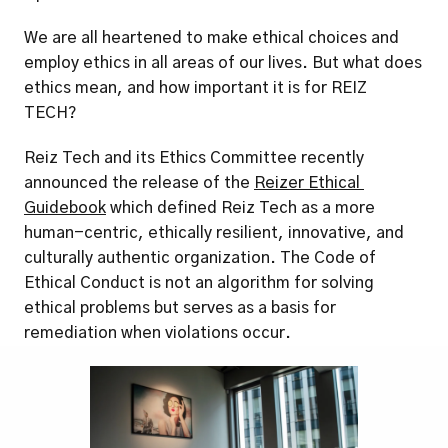
We are all heartened to make ethical choices and 
employ ethics in all areas of our lives. But what does 
ethics mean, and how important it is for REIZ 
TECH? 
Reiz Tech and its Ethics Committee recently 
announced the release of the 
Reizer Ethical 
Guidebook
 which defined Reiz Tech as a more 
human-centric, ethically resilient, innovative, and 
culturally authentic organization. The Code of 
Ethical Conduct is not an algorithm for solving 
ethical problems but serves as a basis for 
remediation when violations occur. 