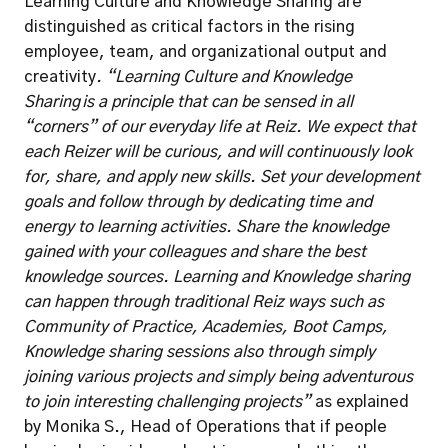
Learning Culture and Knowledge Sharing are 
distinguished as critical factors in the rising 
employee, team, and organizational output and 
creativity
. “Learning Culture and Knowledge 
Sharing is a principle that can be sensed in all 
“corners” of our everyday life at Reiz. We expect that 
each Reizer will be curious, and will continuously look 
for, share, and apply new skills. Set your development 
goals and follow through by dedicating time and 
energy to learning activities. Share the knowledge 
gained with your colleagues and share the best 
knowledge sources. Learning and Knowledge sharing 
can happen through traditional Reiz ways such as 
Community of Practice, Academies, Boot Camps, 
Knowledge sharing sessions also through simply 
joining various projects and simply being adventurous 
to join interesting challenging projects” 
as explained 
by Monika S., Head of Operations that if people 