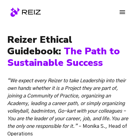
Skip
to
Homepage
content
Reizer Ethical 
Guidebook: 
The Path to 
Sustainable Success
“We expect every Reizer to take Leadership into their 
own hands whether it is a Project they are part of, 
joining a Community of Practice, organizing an 
Academy, leading a career path, or simply organizing 
volleyball, badminton, Go-kart with your colleagues – 
You are the leader of your career, job, and life. You are 
the only one responsible for it.”
 – Monika S., Head of 
Operations 