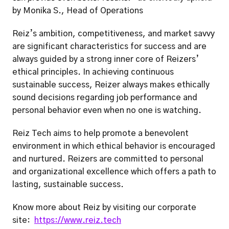
by Monika S., Head of Operations 
Reiz’s ambition, competitiveness, and market savvy 
are significant characteristics for success and are 
always guided by a strong inner core of Reizers’ 
ethical principles. In achieving continuous 
sustainable success, Reizer always makes ethically 
sound decisions regarding job performance and 
personal behavior even when no one is watching.  
Reiz Tech aims to help promote a benevolent 
environment in which ethical behavior is encouraged 
and nurtured. Reizers are committed to personal 
and organizational excellence which offers a path to 
lasting, sustainable success.  
Know more about Reiz by visiting our corporate 
site:  
https://www.reiz.tech