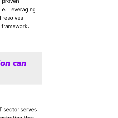
 proven 
le. Leveraging 
 resolves 
e framework.
on can 
T sector serves 