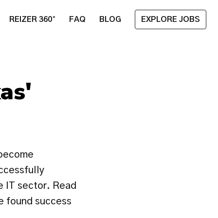
REIZER 360°
FAQ
BLOG
EXPLORE JOBS
as' 
 become 
ccessfully 
e IT sector. Read 
e found success 