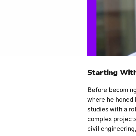
Starting With
Before becoming 
where he honed h
studies with a ro
complex projects
civil engineering