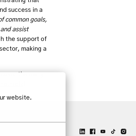
nstrating that 
nd success in a 
 of common goals, 
and assist 
h the support of 
sector, making a 
scover the many 
e-at-reiz
!
ur website.