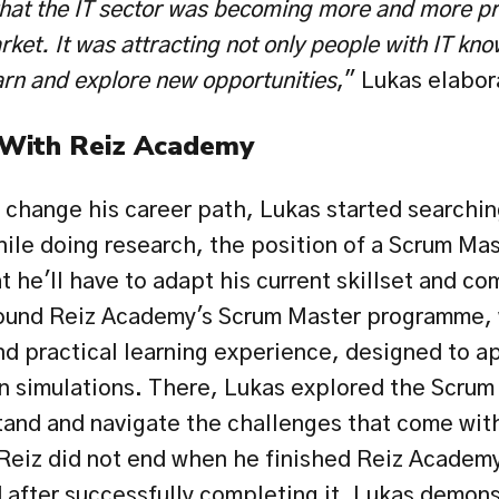
at the IT sector was becoming more and more pro
ket. It was attracting not only people with IT kno
arn and explore new opportunities
," Lukas elabor
 With Reiz Academy
 change his career path, Lukas started searching f
hile doing research, the position of a Scrum Mas
 he'll have to adapt his current skillset and co
found Reiz Academy's Scrum Master programme, 
nd practical learning experience, designed to ap
 simulations. There, Lukas explored the Scrum 
and and navigate the challenges that come with 
Reiz did not end when he finished Reiz Academy
 after successfully completing it, Lukas demonst