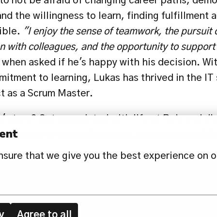
 to not be afraid of changing career paths, demo
nd the willingness to learn, finding fulfillment a
ible. 
"I enjoy the sense of teamwork, the pursuit
n with colleagues, and the opportunity to support 
 when asked if he's happy with his decision. Wit
itment to learning, Lukas has thrived in the IT 
ct as a Scrum Master.
' story? Get acquainted with life at Reiz and di
ent
iting you at 
https://reiztech.recruitee.com/lif
nsure that we give you the best experience on o
EWS
CONTACT US
PRIVACY POLICY
y
Agree to all