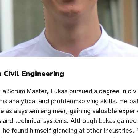
 Civil Engineering
a Scrum Master, Lukas pursued a degree in civil
is analytical and problem-solving skills. He bal
le as a system engineer, gaining valuable exper
 and technical systems. Although Lukas gained h
, he found himself glancing at other industries. 