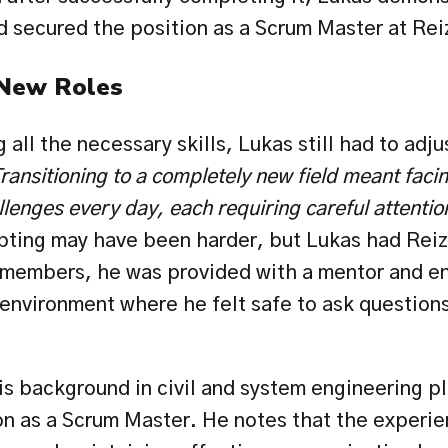
d secured the position as a Scrum Master at Rei
 New Roles
all the necessary skills, Lukas still had to adjust
ransitioning to a completely new field meant facin
lenges every day, each requiring careful attentio
pting may have been harder, but Lukas had Reiz'
emembers, he was provided with a mentor and en
environment where he felt safe to ask questions,
s background in civil and system engineering pla
ion as a Scrum Master. He notes that the experie