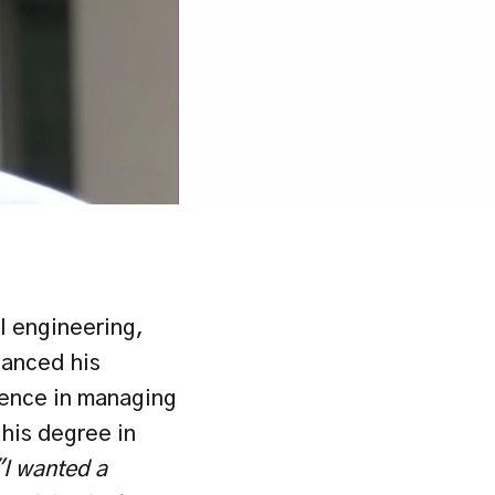
 engineering, 
anced his 
ience in managing 
is degree in 
"I wanted a 