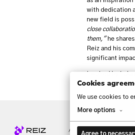
as an inspiration
with dedication a
new field is poss
close collaboratio
them,"
 he shares
Reiz and his comm
significant impa
Inspired by Lukas
Cookies agreem
opportunities awa
We use cookies to e
More options
ABOUT US
SERVICES
N
Agree to necessar
Homepage