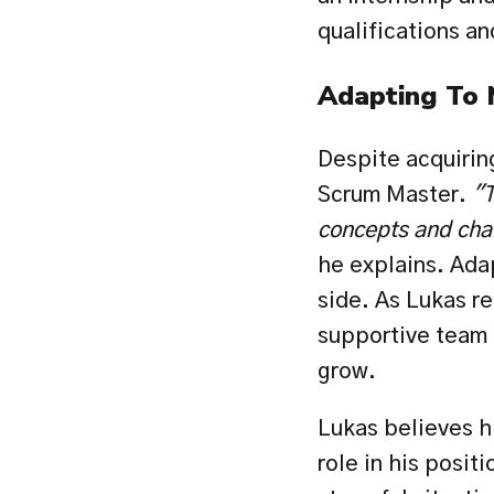
qualifications an
Adapting To
Despite acquiring 
Scrum Master. 
"T
concepts and chal
he explains. Ada
side. As Lukas r
supportive team 
grow.
Lukas believes hi
role in his posit