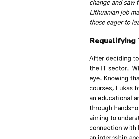
change and saw th
Lithuanian job mar
those eager to le
Requalifying
After deciding to
the IT sector.  W
eye. Knowing that
courses, Lukas 
an educational a
through hands-on
aiming to underst
connection with 
an internship and