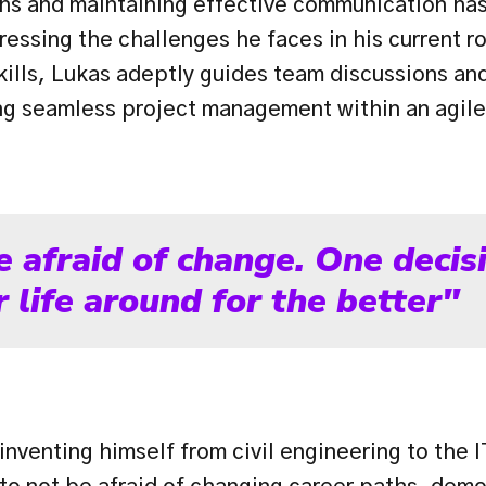
ions and maintaining effective communication has
ressing the challenges he faces in his current ro
ills, Lukas adeptly guides team discussions and
ing seamless project management within an agil
e afraid of change. One decisi
 life around for the better"
inventing himself from civil engineering to the I