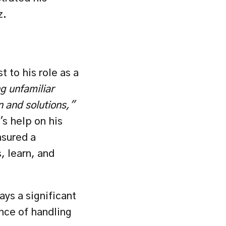
z.
 to his role as a 
g unfamiliar 
n and solutions,"
s help on his 
sured a 
 learn, and 
ys a significant 
nce of handling 