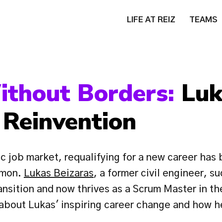
LIFE AT REIZ
TEAMS
ithout Borders: 
Luk
 Reinvention
c job market, requalifying for a new career has
mon. 
Lukas Beizaras
, a former civil engineer, su
ansition and now thrives as a Scrum Master in th
 about Lukas' inspiring career change and how h