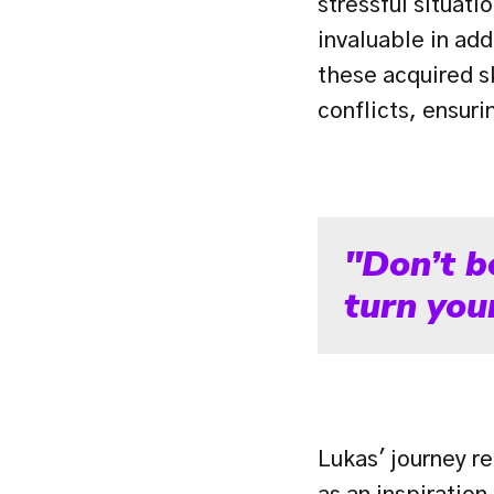
stressful situat
invaluable in add
these acquired sk
conflicts, ensur
"Don’t b
turn your
Lukas' journey re