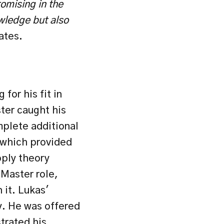
mising in the 
wledge but also 
ates.
or his fit in 
ter caught his 
mplete additional 
which provided 
ply theory 
Master role, 
it. Lukas' 
. He was offered 
rated his 