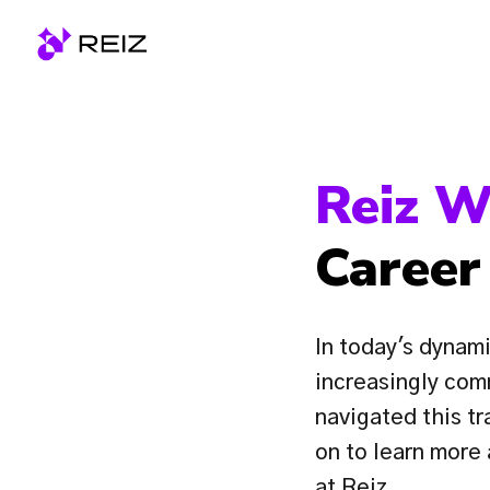
Skip
to
Homepage
content
Reiz W
Career
In today's dynami
increasingly com
navigated this tr
on to learn more
at Reiz.