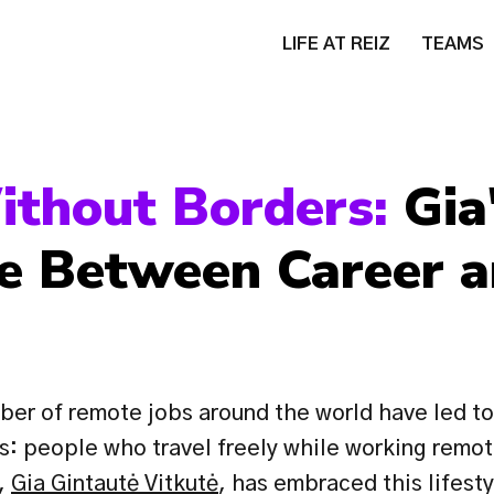
LIFE AT REIZ
TEAMS
ithout Borders: 
Gia'
e Between Career a
er of remote jobs around the world have led to
: people who travel freely while working remote
, 
Gia Gintautė Vitkutė
, has embraced this lifesty