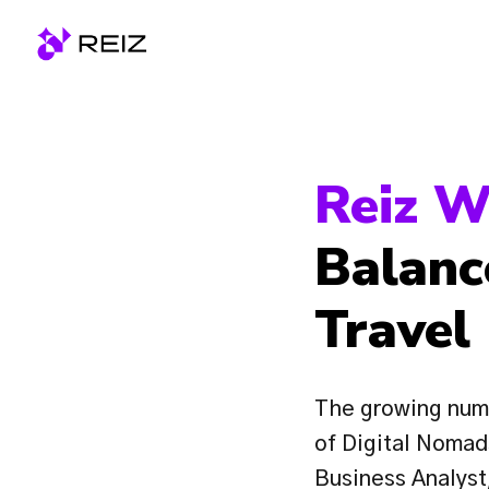
Skip
to
Homepage
content
Reiz W
Balanc
Travel
The growing numb
of Digital Nomads
Business Analyst