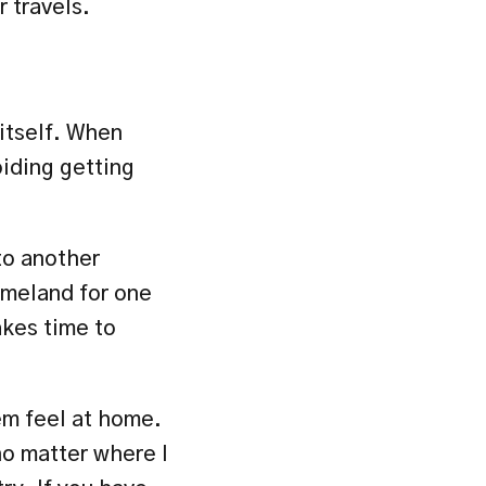
 travels.
itself. When 
iding getting 
to another 
omeland for one 
kes time to 
m feel at home. 
o matter where I 