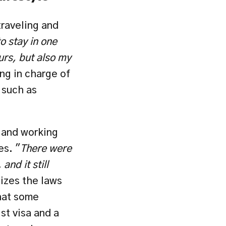
raveling and 
o stay in one 
rs, but also my 
ng in charge of 
such as 
and working 
es. "
There were 
d it still 
zes the laws 
hat some 
st visa and a 