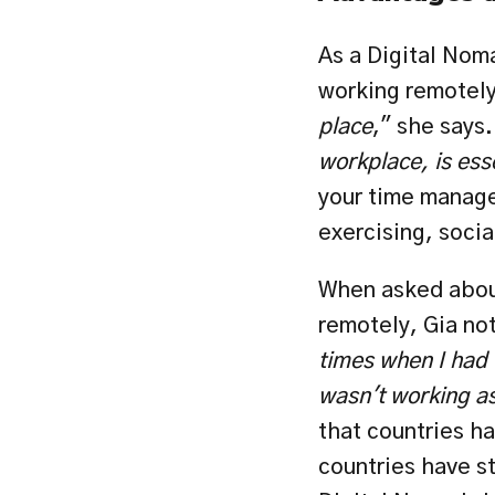
As a Digital Nom
working remotely
place
," she says.
workplace, is ess
your time manage
exercising, socia
When asked about
remotely, Gia not
times when I had t
wasn't working as
that countries ha
countries have str