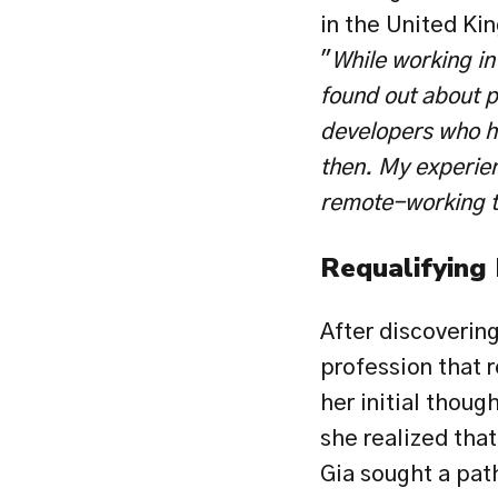
in the United Ki
"
While working in 
found out about p
developers who hav
then. My experien
remote-working ta
Requalifying
After discovering
profession that 
her initial thou
she realized that
Gia sought a path