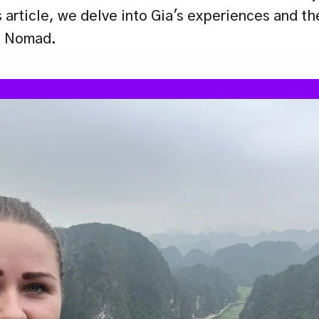
s article, we delve into Gia's experiences and th
al Nomad.