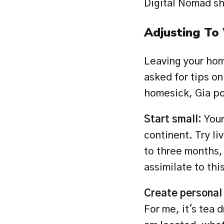
Digital Nomad sh
Adjusting To
Leaving your home
asked for tips on
homesick, Gia po
Start small: 
Your
continent. Try li
to three months, 
assimilate to this
Create personal r
For me, it's tea 