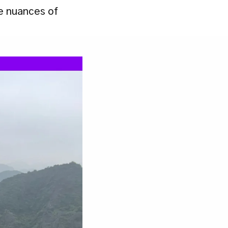
e nuances of 