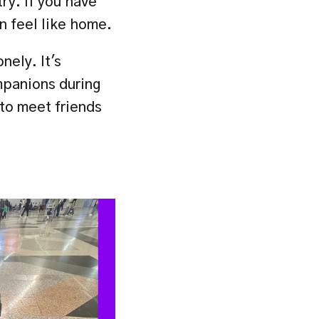
y. If you have 
n feel like home.
ely. It's 
panions during 
to meet friends 