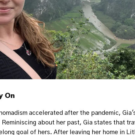
y On
 nomadism accelerated after the pandemic, Gia's
 Reminiscing about her past, Gia states that tra
elong goal of hers. After leaving her home in Lit