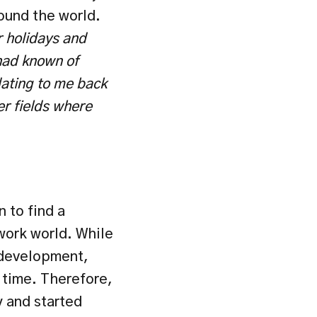
und the world. 
r holidays and 
had known of 
dating to me back 
r fields where 
to find a 
ork world. While 
development, 
time. Therefore, 
 and started 