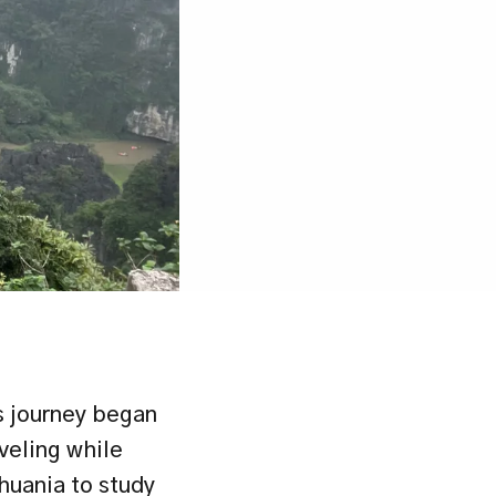
 journey began 
veling while 
huania to study 