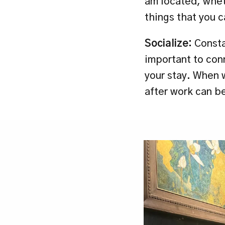
am located, wheth
things that you 
Socialize:
 Consta
important to con
your stay. When w
after work can be