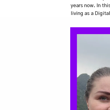
years now. In thi
living as a Digit