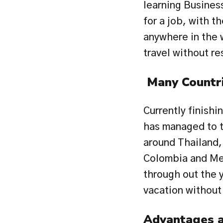
learning Business
for a job, with th
anywhere in the 
travel without re
 Many Countr
Currently finishi
has managed to tr
around Thailand, 
Colombia and Mex
through out the y
vacation without
Advantages a