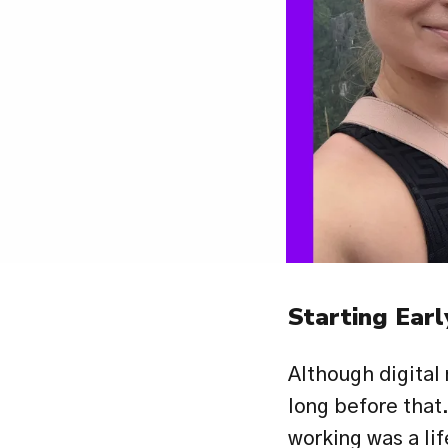
Starting Earl
Although digital
long before that.
working was a lif