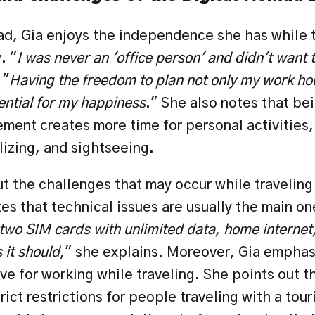
ad, Gia enjoys the independence she has while t
. "
I was never an 'office person' and didn't want t
 "
Having the freedom to plan not only my work hou
ential for my happiness
." She also notes that bei
ment creates more time for personal activities, 
lizing, and sightseeing.
 the challenges that may occur while traveling 
es that technical issues are usually the main on
wo SIM cards with unlimited data, home internet, an
 it should
," she explains. Moreover, Gia emphasi
ve for working while traveling. She points out t
ict restrictions for people traveling with a touri