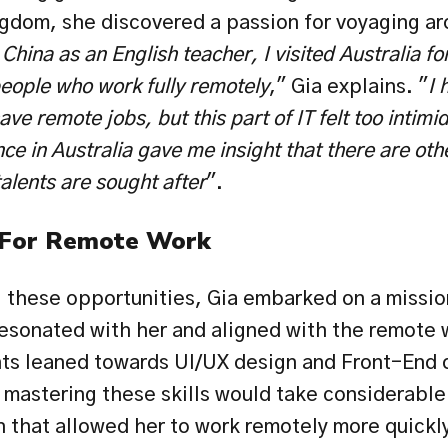
ngdom, she discovered a passion for voyaging aro
China as an English teacher, I visited Australia fo
eople who work fully remotely
," Gia explains. "
I 
e remote jobs, but this part of IT felt too intimi
ce in Australia gave me insight that there are othe
lents are sought after
".
 For Remote Work
 these opportunities, Gia embarked on a mission 
resonated with her and aligned with the remote w
ghts leaned towards UI/UX design and Front-End 
 mastering these skills would take considerable 
 that allowed her to work remotely more quickly