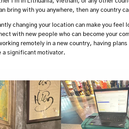
er I'm in Lithuania, Vietnam, or any other countr
can bring with you anywhere, then any country ca
ntly changing your location can make you feel lon
nect with new people who can become your com
orking remotely in a new country, having plans 
 a significant motivator.