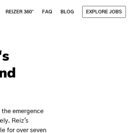
REIZER 360°
FAQ
BLOG
EXPLORE JOBS
s 
nd 
 the emergence 
ly. Reiz's 
le for over seven 