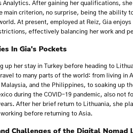
 Analytics. After gaining her qualifications, sh
e main criterion, no surprise, being the ability t
world. At present, employed at Reiz, Gia enjoys 
strictions, effectively balancing her work and pe
ies In Gia's Pockets
ng up her stay in Turkey before heading to Lithuan
avel to many parts of the world: from living in A
Malaysia, and the Philippines, to soaking up the
ico during the COVID-19 pandemic, also not fo
ears. After her brief return to Lithuania, she pla
 working before returning to Asia.
nd Challenges of the Digital Nomad L