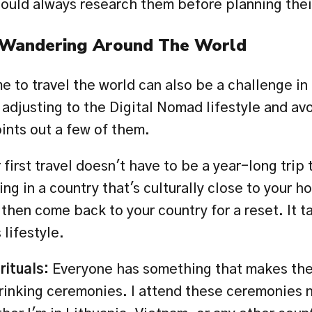
ould always research them before planning their
 Wandering Around The World
 to travel the world can also be a challenge in 
 adjusting to the Digital Nomad lifestyle and avo
ints out a few of them. 
 first travel doesn't have to be a year-long trip 
ving in a country that's culturally close to your h
then come back to your country for a reset. It ta
 lifestyle.
ituals: 
Everyone has something that makes the
drinking ceremonies. I attend these ceremonies n