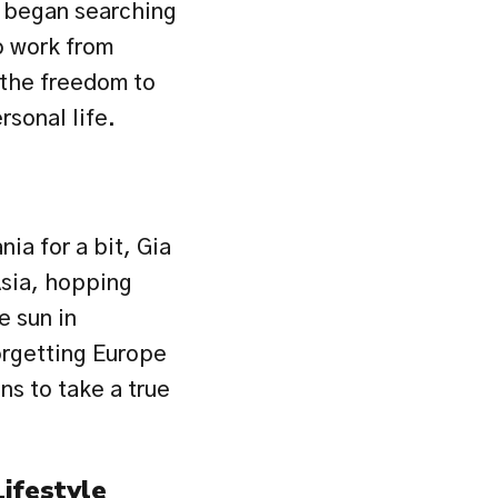
e began searching 
o work from 
the freedom to 
rsonal life.
ia for a bit, Gia 
sia, hopping 
 sun in 
rgetting Europe 
ns to take a true 
ifestyle