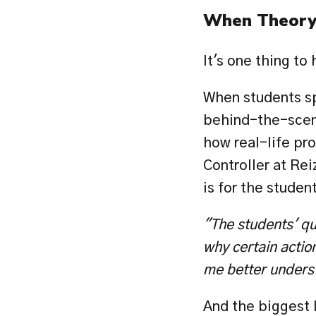
When Theory 
It's one thing to 
When students sp
behind-the-scene
how real-life pr
Controller at Reiz
is for the studen
"The students' qu
why certain action
me better unders
And the biggest l