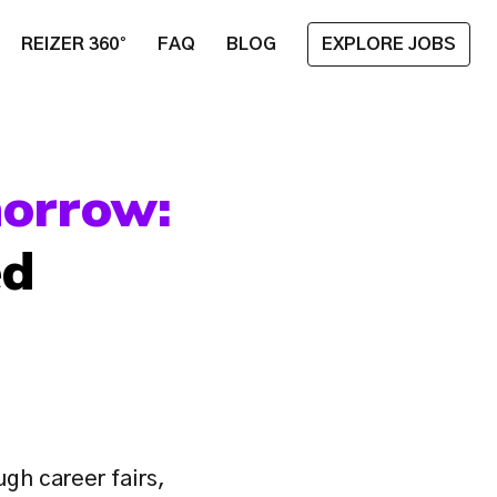
REIZER 360°
FAQ
BLOG
EXPLORE JOBS
Planting the Seeds of Tomorrow: 
d 
gh career fairs, 