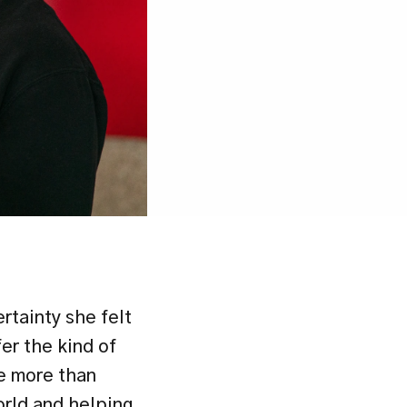
tainty she felt 
r the kind of 
e more than 
rld and helping 