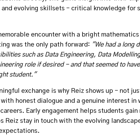
and evolving skillsets - critical knowledge for 
.
memorable encounter with a bright mathematics
ing was the only path forward:
 "We had a long d
ibilities such as Data Engineering, Data Modelling
neering role if desired - and that seemed to have 
ight student."
ningful exchange is why Reiz shows up - not just
 with honest dialogue and a genuine interest in 
 careers. Early engagement helps students gain 
s Reiz stay in touch with the evolving landscape 
 expectations.