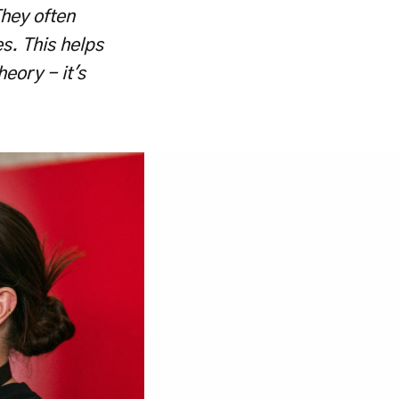
hey often 
s. This helps 
eory - it's 