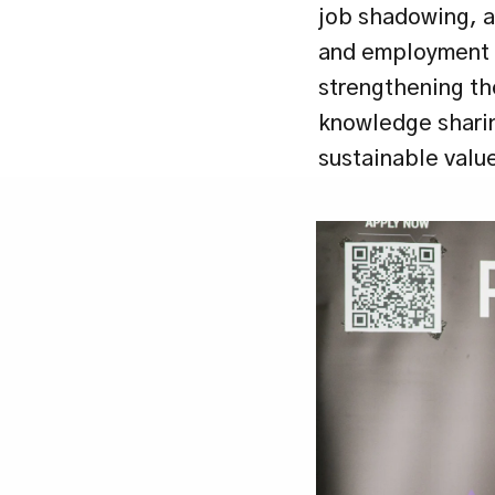
job shadowing, a
and employment -
strengthening the
knowledge sharin
sustainable valu