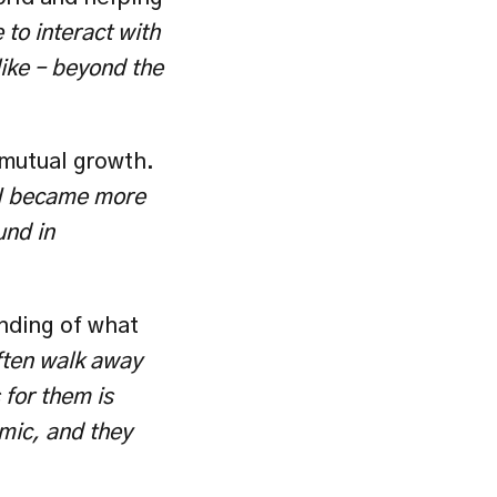
to interact with 
ike – beyond the 
mutual growth. 
I became more 
nd in 
nding of what 
ten walk away 
for them is 
mic, and they 