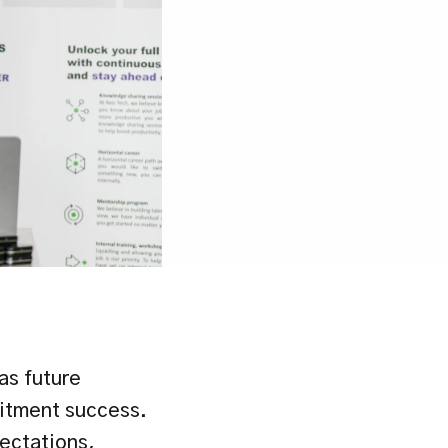
as future 
itment success. 
ectations, 