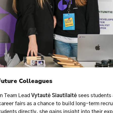
Future Colleagues
on Team Lead 
Vytautė Siautilaitė
 sees students 
areer fairs as a chance to build long-term recru
tudents directly, she gains insight into their exp