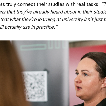
s truly connect their studies with real tasks: 
"T
ns that they've already heard about in their studie
at what they're learning at university isn't just th
l actually use in practice." 