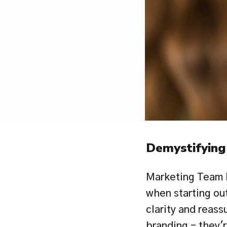
Demystifying
Marketing Team 
when starting out
clarity and reass
branding - they'