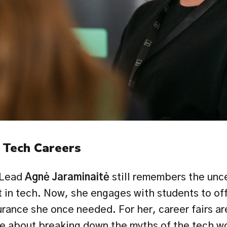
 Tech Careers
Lead 
Agnė Jaraminaitė 
still remembers the uncer
 in tech. Now, she engages with students to offe
urance she once needed. For her, career fairs ar
re about breaking down the myths of the tech wo