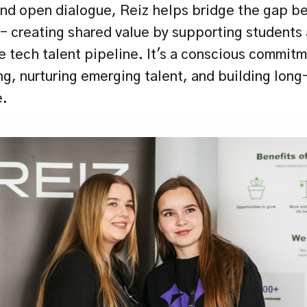
nd open dialogue, Reiz helps bridge the gap b
 creating shared value by supporting students 
 tech talent pipeline. It's a conscious commitme
g, nurturing emerging talent, and building long-
e.