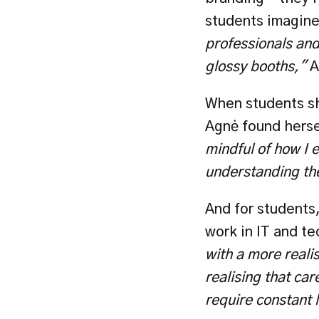
students imagine 
professionals and 
glossy booths," 
A
When students sh
Agnė found hersel
mindful of how I 
understanding the
And for students,
work in IT and te
with a more realis
realising that car
require constant 