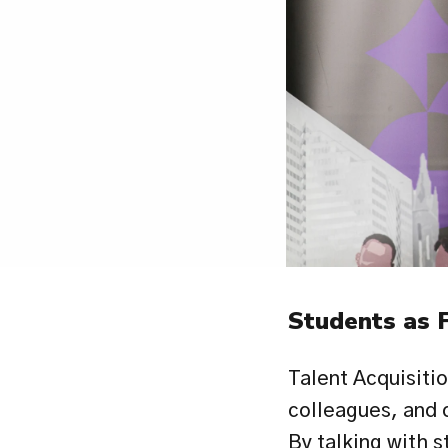
Students as 
Talent Acquisiti
colleagues, and c
By talking with s