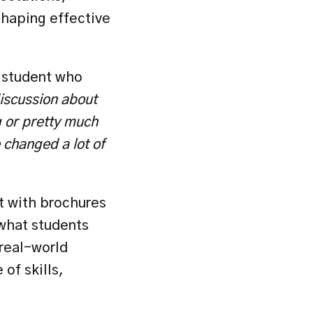
shaping effective 
 student who 
iscussion about 
 or pretty much 
changed a lot of 
 with brochures 
what students 
real-world 
of skills, 