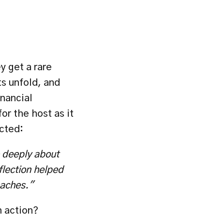
 get a rare 
 unfold, and 
inancial 
or the host as it 
ected:
 deeply about 
lection helped 
oaches."
 action? 