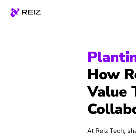
Skip
to
Homepage
content
How Re
Value 
Collab
At Reiz Tech, sha