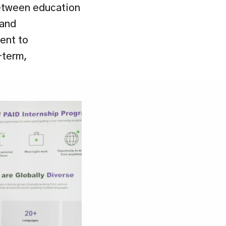
etween education 
and 
nt to 
term, 