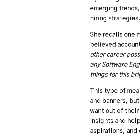
emerging trends, 
hiring strategies
She recalls one 
believed account
other career poss
any Software Engi
things for this br
This type of mea
and banners, but
want out of their
insights and help
aspirations, and