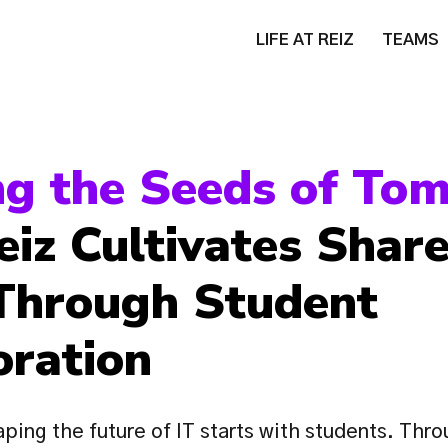
LIFE AT REIZ
TEAMS
iz Cultivates Share
Through Student 
oration
ping the future of IT starts with students. Throu