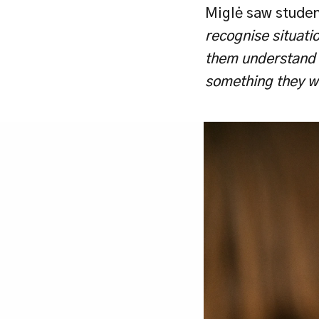
Miglė saw student
recognise situatio
them understand th
something they wil