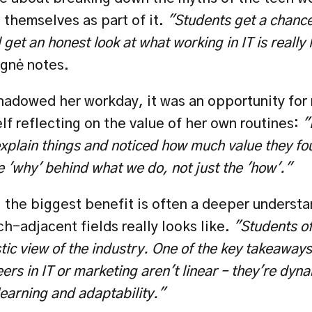
themselves as part of it. 
"Students get a chance 
get an honest look at what working in IT is really l
gnė notes.
adowed her workday, it was an opportunity for 
f reflecting on the value of her own routines: 
"
explain things and noticed how much value they fou
 'why' behind what we do, not just the 'how'."
 the biggest benefit is often a deeper understa
ch-adjacent fields really
looks like. 
"Students of
tic view of the industry. One of the key takeaways 
eers in IT or marketing aren't linear – they're dyna
learning and adaptability."