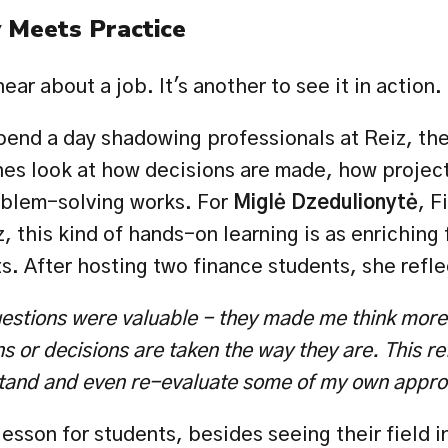
Meets Practice
hear about a job. It's another to see it in action.
end a day shadowing professionals at Reiz, they
s look at how decisions are made, how projects
oblem-solving works. For 
Miglė Dzedulionytė
, F
, this kind of hands-on learning is as enriching f
ts. After hosting two finance students, she refl
estions were valuable - they made me think more
s or decisions are taken the way they are. This ref
tand and even re-evaluate some of my own appr
esson for students, besides seeing their field in