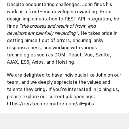
Despite encountering challenges, John finds his 
work as a front-end developer rewarding. From 
design implementation to REST API integration, he 
finds 
“the process and result of front-end 
development painfully rewarding"
. He takes pride in 
getting himself out of errors, ensuring janky 
responsiveness, and working with various 
technologies such as DOM, React, Vue, Svelte, 
AJAX, ES6, Axios, and Hoisting.
We are delighted to have individuals like John on our 
team, and we deeply appreciate the values and 
talents they bring. If you're interested in joining us, 
please explore our current job openings: 
https://reiztech.recruitee.com/all-jobs