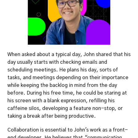
When asked about a typical day, John shared that his 
day usually starts with checking emails and 
scheduling meetings. He plans his day, sorts of 
tasks, and meetings depending on their importance 
while keeping the backlog in mind from the day 
before. During his free time, he could be staring at 
his screen with a blank expression, refilling his 
caffeine silos, developing a feature non-stop, or 
taking a break after being productive.
Collaboration is essential to John's work as a front-
end developer. He believes that 
“communication 