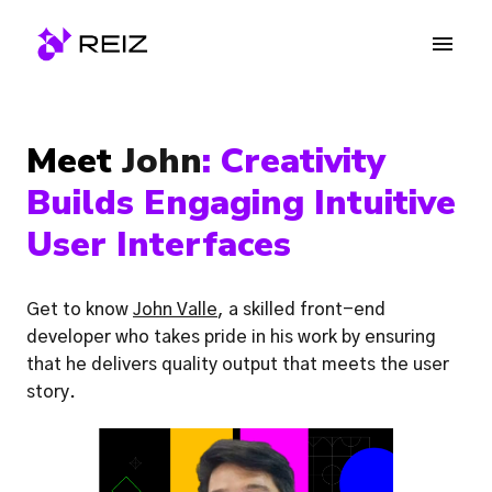
Skip
to
Homepage
content
Meet 
John
: 
Creativity 
Builds Engaging Intuitive 
User Interfaces
Get to know 
John Valle
, a skilled front-end 
developer who takes pride in his work by ensuring 
that he delivers quality output that meets the user 
story. 