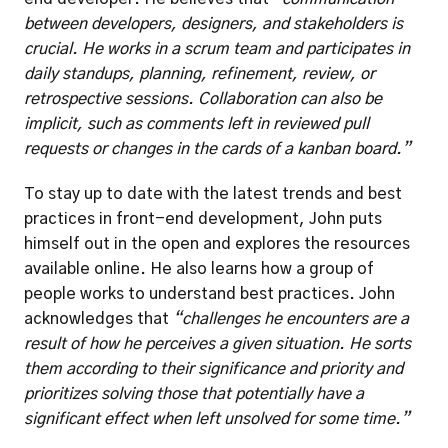
between developers, designers, and stakeholders is 
crucial. He works in a scrum team and participates in 
daily standups, planning, refinement, review, or 
retrospective sessions. Collaboration can also be 
implicit, such as comments left in reviewed pull 
requests or changes in the cards of a kanban board.”
To stay up to date with the latest trends and best 
practices in front-end development, John puts 
himself out in the open and explores the resources 
available online. He also learns how a group of 
people works to understand best practices. John 
acknowledges that 
“challenges he encounters are a 
result of how he perceives a given situation. He sorts 
them according to their significance and priority and 
prioritizes solving those that potentially have a 
significant effect when left unsolved for some time.”