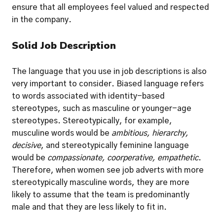
ensure that all employees feel valued and respected 
in the company.
Solid Job Description
The language that you use in job descriptions is also 
very important to consider. Biased language refers 
to words associated with identity-based 
stereotypes, such as masculine or younger-age 
stereotypes. 
Stereotypically, for example, 
musculine words would be 
ambitious, hierarchy, 
decisive
, and stereotypically feminine language 
would be 
compassionate, coorperative, empathetic
. 
Therefore, when women see job adverts with more 
stereotypically masculine words, they are more 
likely to assume that the team is predominantly 
male and that they are less likely to fit in.