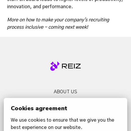
innovation, and performance. 
More on how to make your company's recruiting 
process inclusive - coming next week!
Homepage
ABOUT US
SERVICES
Cookies agreement
NEWS
We use cookies to ensure that we give you the 
CONTACT US
best experience on our website.