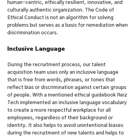
human-centric, ethically resilient, innovative, and 
culturally authentic organization. The Code of 
Ethical Conduct is not an algorithm for solving 
problems but serves as a basis for remediation when 
discrimination occurs.
Inclusive Language
During the recruitment process, our talent 
acquisition team uses only an inclusive language 
that is free from words, phrases, or tones that 
reflect bias or discrimination against certain groups 
of people. With a mentioned ethical guidebook Reiz 
Tech implemented an inclusive language vocabulary 
to create a more respectful workplace for all 
employees, regardless of their background or 
identity. It also helps to avoid unintentional biases 
during the recruitment of new talents and helps to 