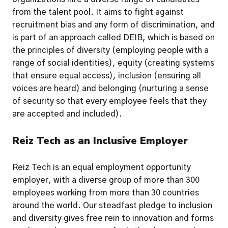
from the talent pool. It aims to fight against 
recruitment bias and any form of discrimination, and 
is part of an approach called DEIB, which is based on 
the principles of diversity (employing people with a 
range of social identities), equity (creating systems 
that ensure equal access), inclusion (ensuring all 
voices are heard) and belonging (nurturing a sense 
of security so that every employee feels that they 
are accepted and included).
Reiz Tech as an Inclusive Employer
Reiz Tech is an equal employment opportunity 
employer, with a diverse group of more than 300 
employees working from more than 30 countries 
around the world. Our steadfast pledge to inclusion 
and diversity gives free rein to innovation and forms 