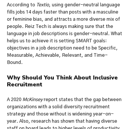
According to
 Textio
, using gender-neutral language 
fills jobs 14 days faster than posts with a masculine 
or feminine bias, and attracts a more diverse mix of 
people. Reiz Tech is always making sure that the 
language in job descriptions is gender-neutral. What 
helps us to achieve it is setting SMART goals: 
objectives in a job description need to be Specific, 
Measurable, Achievable, Relevant, and Time-
Bound.
Why Should You Think About Inclusive 
Recruitment
A 2020 
McKinsey 
report states that the gap between 
organizations with a solid diversity recruitment 
strategy and those without is widening year-on-
year. Also, research has shown that having diverse 
staff on board leads to higher levels of productivity, 