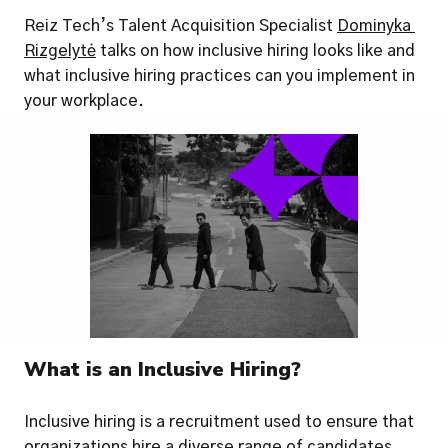
Reiz Tech’s Talent Acquisition Specialist 
Dominyka 
Rizgelytė
 talks on how inclusive hiring looks like and 
what inclusive hiring practices can you implement in 
your workplace.
What is an Inclusive Hiring?
Inclusive hiring is a recruitment used to ensure that 
organizations hire a diverse range of candidates 