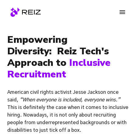
Skip
to
Homepage
content
Empowering 
Diversity:  Reiz Tech's 
Approach to 
Inclusive 
Recruitment 
American civil rights activist Jesse Jackson once 
said, 
“When everyone is included, everyone wins.” 
This is definitely the case when it comes to inclusive 
hiring. Nowadays, it is not only about recruiting 
people from underrepresented backgrounds or with 
disabilities to just tick off a box. 