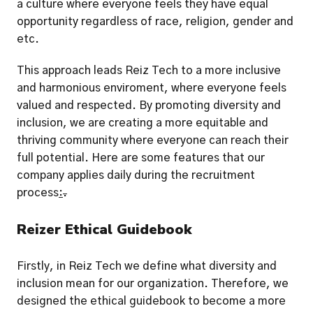
a culture where everyone feels they have equal 
opportunity regardless of race, religion, gender and 
etc.
This approach leads Reiz Tech to a more inclusive 
and harmonious enviroment, where everyone feels 
valued and respected. By promoting diversity and 
inclusion, we are creating a more equitable and 
thriving community where everyone can reach their 
full potential. Here are some features that our 
company applies daily during the recruitment 
process
:
.
Reizer Ethical Guidebook
Firstly, in Reiz Tech we define what diversity and 
inclusion mean for our organization. Therefore, we 
designed the ethical guidebook to become a more 