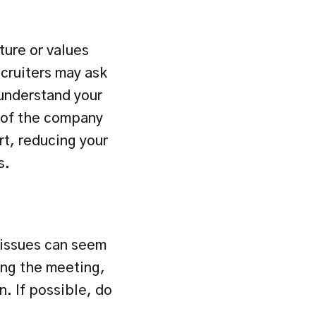
ure or values 
cruiters may ask 
understand your 
 of the company 
t, reducing your 
s.
issues can seem 
ing the meeting, 
 If possible, do 