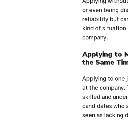
Applying without 
or even being dis
reliability but c
kind of situation
company.
Applying to 
the Same Ti
Applying to one j
at the company. 
skilled and unde
candidates who ap
seen as lacking d