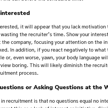
interested
erested, it will appear that you lack motivation t
asting the recruiter’s time. Show your interest 
the company, focusing your attention on the in
ed. In addition, if you react negatively to what t
le or, even worse, yawn, your body language will
view boring. This will likely diminish the recruite
ruitment process.
uestions or Asking Questions at the
 in recruitment is that no questions equal no inte