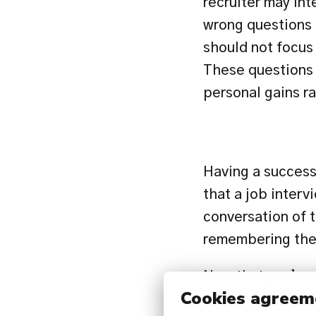
recruiter may inte
wrong questions c
should not focus 
These questions 
personal gains ra
Having a successf
that a job interv
conversation of t
remembering thes
Now that you’re r
Cookies agreem
positions: 
https: