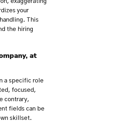
ion, exaggerating 
dizes your 
handling. This 
d the hiring 
ompany, at 
 a specific role 
ed, focused, 
 contrary, 
nt fields can be 
wn skillset.