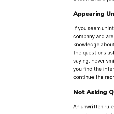
Appearing Un
If you seem unint
company and are w
knowledge about 
the questions ask
saying, never smi
you find the inter
continue the rec
Not Asking Q
An unwritten rule