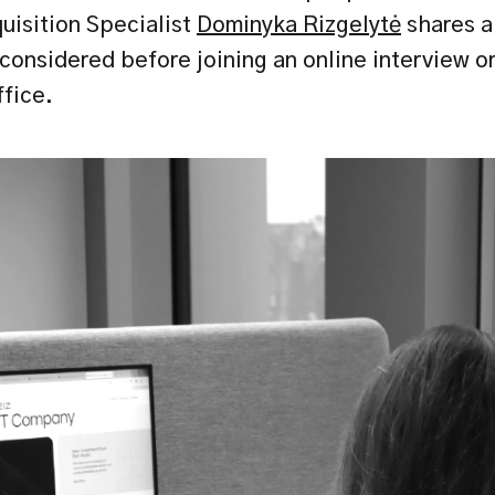
uisition Specialist 
Dominyka Rizgelytė
 shares a
onsidered before joining an online interview or 
ffice.