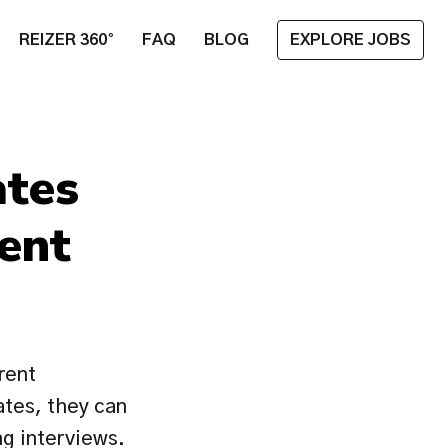
REIZER 360°
FAQ
BLOG
EXPLORE JOBS
tes 
nt 
ent 
ates, they can 
 interviews. 