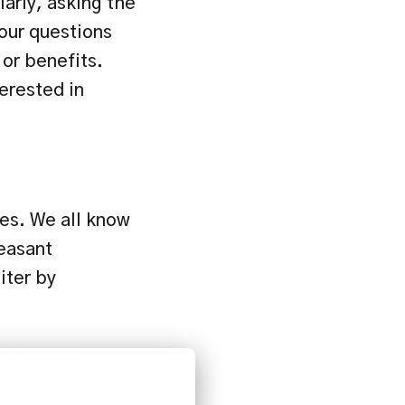
larly, asking the 
our questions 
or benefits. 
rested in 
es. We all know 
easant 
ter by 
 our open 