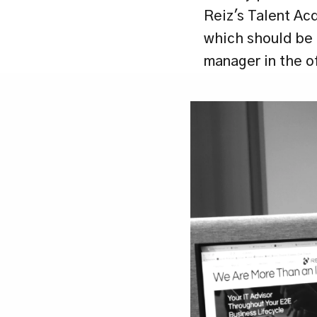
Reiz's Talent Acq
which should be c
manager in the o