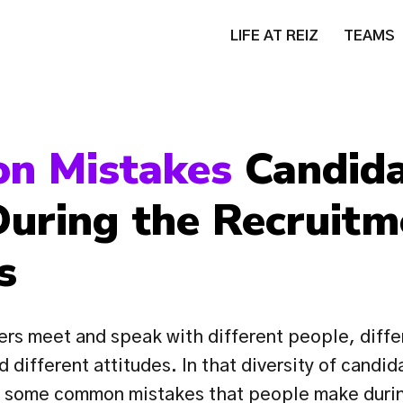
LIFE AT REIZ
TEAMS
n Mistakes 
Candida
uring the Recruitme
s
ers meet and speak with different people, differ
d different attitudes. In that diversity of candid
t some common mistakes that people make during