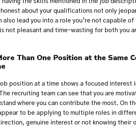
having the skills mentioned in the job descript
honest about your qualifications not only jeopar
an also lead you into a role you’re not capable of 
 is not pleasant and time-wasting for both you an
More Than One Position at the Same C
me
ob position at a time shows a focused interest in
The recruiting team can see that you are motivat
rstand where you can contribute the most. On the
pear to be applying to multiple roles in differe
irection, genuine interest or not knowing their o