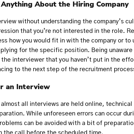
Anything About the Hiring Company
erview without understanding the company’s cult
ession that you’re not interested in the role. Re
ess how you would fit in with the company or to 
pplying for the specific position. Being unaware
the interviewer that you haven’t put in the effor
cing to the next step of the recruitment proces
r an Interview
lmost all interviews are held online, technical 
eparation. While unforeseen errors can occur dur
oblems can be avoided with a bit of preparation.
in the call before the scheduled time.