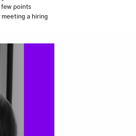
 few points 
meeting a hiring 