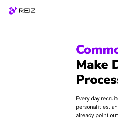
Skip
to
Homepage
content
Commo
Make D
Proces
Every day recruit
personalities, an
already point ou