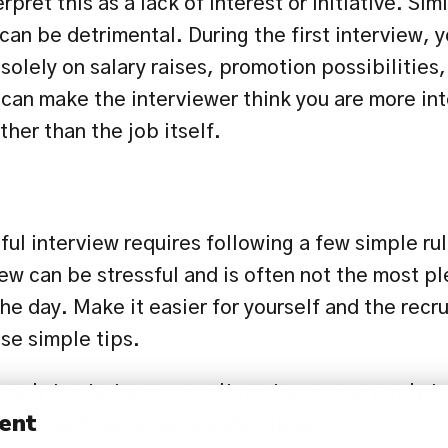
rpret this as a lack of interest or initiative. Simi
an be detrimental. During the first interview, y
solely on salary raises, promotion possibilities, 
can make the interviewer think you are more inte
ther than the job itself.
ul interview requires following a few simple rul
iew can be stressful and is often not the most pl
he day. Make it easier for yourself and the recrui
e simple tips.
eady to start your recruitment process, apply to
ent
//reiztech.recruitee.com/all-jobs