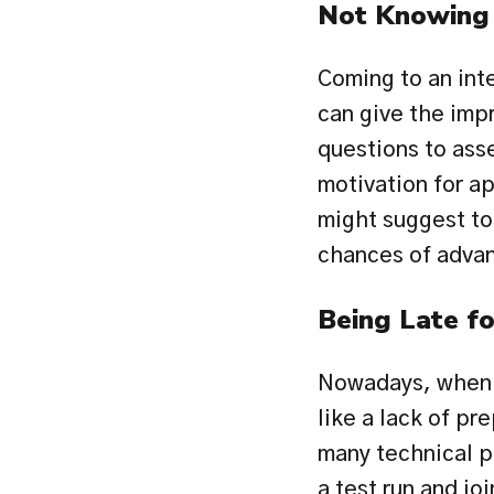
Not Knowing 
Coming to an int
can give the impr
questions to ass
motivation for a
might suggest to 
chances of advan
Being Late fo
Nowadays, when a
like a lack of pr
many technical pr
a test run and jo