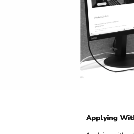
Applying Wit