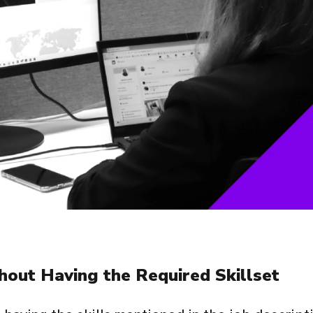
hout Having the Required Skillset