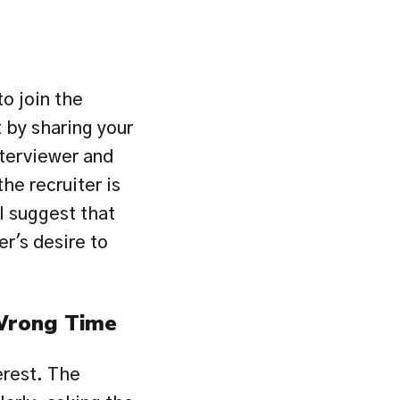
o join the 
by sharing your 
terviewer and 
he recruiter is 
 suggest that 
r's desire to 
 Wrong Time
rest. The 