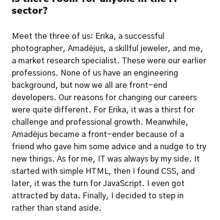
sector?
Meet the three of us: Erika, a successful 
photographer, Amadėjus, a skillful jeweler, and me, 
a market research specialist. These were our earlier 
professions. None of us have an engineering 
background, but now we all are front-end 
developers. Our reasons for changing our careers 
were quite different. For Erika, it was a thirst for 
challenge and professional growth. Meanwhile, 
Amadėjus became a front-ender because of a 
friend who gave him some advice and a nudge to try 
new things. As for me, IT was always by my side. It 
started with simple HTML, then I found CSS, and 
later, it was the turn for JavaScript. I even got 
attracted by data. Finally, I decided to step in 
rather than stand aside. 