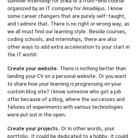
summer internship for Erika or a front-end course 
organized by an IT company for Amadėjus. I know 
some career changers that are purely self-taught, 
and I admire that. There is no right or wrong way, as 
we all must find our learning style. Beside courses, 
coding schools, and internships, there are also 
other ways to add extra acceleration to your start in 
the IT world:  
Create your website.
 There is nothing better than 
landing your CV on a personal website. Or you want 
to share how your learning is progressing on your 
custom blog site? I know someone who got a job 
offer because of a blog, where the successes and 
failures of experiments with various technologies 
were put out in the open.  
Create your projects.
 Or in other words, your 
portfolio. It could be dedicated to a hobby. It could 