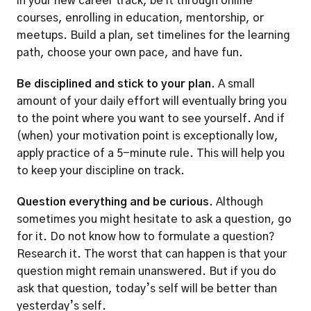
in your new career track, be it through online 
courses, enrolling in education, mentorship, or 
meetups. Build a plan, set timelines for the learning 
path, choose your own pace, and have fun.  
Be disciplined and stick to your plan.
 A small 
amount of your daily effort will eventually bring you 
to the point where you want to see yourself. And if 
(when) your motivation point is exceptionally low, 
apply practice of a 5-minute rule. This will help you 
to keep your discipline on track.  
Question everything and be curious.
 Although 
sometimes you might hesitate to ask a question, go 
for it. Do not know how to formulate a question? 
Research it. The worst that can happen is that your 
question might remain unanswered. But if you do 
ask that question, today’s self will be better than 
yesterday’s self. 