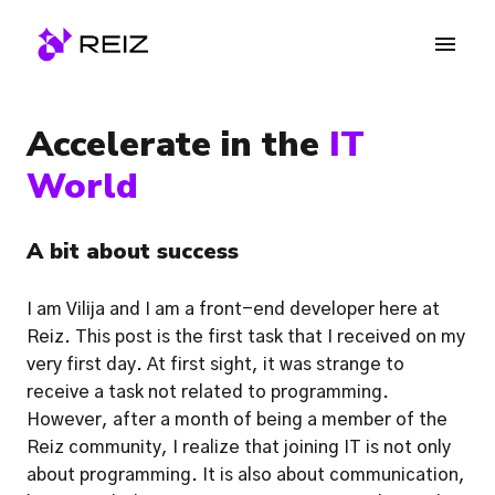
Skip
to
Homepage
content
Accelerate in the 
IT 
World
A bit about success
I am Vilija and I am a front-end developer here at 
Reiz. This post is the first task that I received on my 
very first day. At first sight, it was strange to 
receive a task not related to programming. 
However, after a month of being a member of the 
Reiz community, I realize that joining IT is not only 
about programming. It is also about communication, 