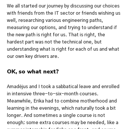
We all started our journey by discussing our choices 
with friends from the IT sector or friends wishing us 
well, researching various engineering paths, 
measuring our options, and trying to understand if 
the new path is right for us. That is right, the 
hardest part was not the technical one, but 
understanding what is right for each of us and what 
our own key drivers are.  
OK, so what next?
Amadėjus and I took a sabbatical leave and enrolled 
in intensive three-to-six-month courses. 
Meanwhile, Erika had to combine motherhood and 
learning in the evenings, which naturally took a bit 
longer. And sometimes a single course is not 
enough; some extra courses may be needed, like a 