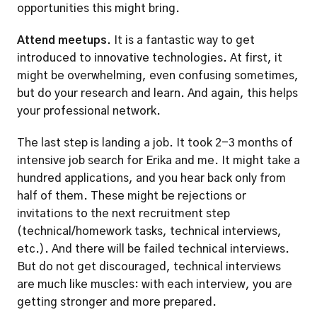
opportunities this might bring. 
Attend meetups.
 It is a fantastic way to get 
introduced to innovative technologies. At first, it 
might be overwhelming, even confusing sometimes, 
but do your research and learn. And again, this helps 
your professional network. 
The last step is landing a job. It took 2-3 months of 
intensive job search for Erika and me. It might take a 
hundred applications, and you hear back only from 
half of them. These might be rejections or 
invitations to the next recruitment step 
(technical/homework tasks, technical interviews, 
etc.). And there will be failed technical interviews. 
But do not get discouraged, technical interviews 
are much like muscles: with each interview, you are 
getting stronger and more prepared.  