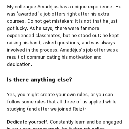
My colleague Amadėjus has a unique experience. He 
was ‘awarded’ a job offers right after his extra 
courses. Do not get mistaken: it is not that he just 
got lucky. As he says, there were far more 
experienced classmates, but he stood out: he kept 
raising his hand, asked questions, and was always 
involved in the process. Amadėjus‘s job offer was a 
result of communicating his motivation and 
dedication. 
Is there anything else?
Yes, you might create your own rules, or you can 
follow some rules that all three of us applied while 
studying (and after we joined Reiz): 
Dedicate yourself.
 Constantly learn and be engaged 