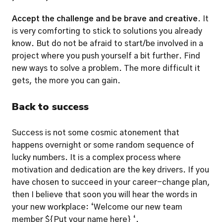
Accept the challenge and be brave and creative.
 It 
is very comforting to stick to solutions you already 
know. But do not be afraid to start/be involved in a 
project where you push yourself a bit further. Find 
new ways to solve a problem. The more difficult it 
gets, the more you can gain. 
Back to success
Success is not some cosmic atonement that 
happens overnight or some random sequence of 
lucky numbers. It is a complex process where 
motivation and dedication are the key drivers. If you 
have chosen to succeed in your career-change plan, 
then I believe that soon you will hear the words in 
your new workplace: ‘Welcome our new team 
member ${Put your name here} ‘. 