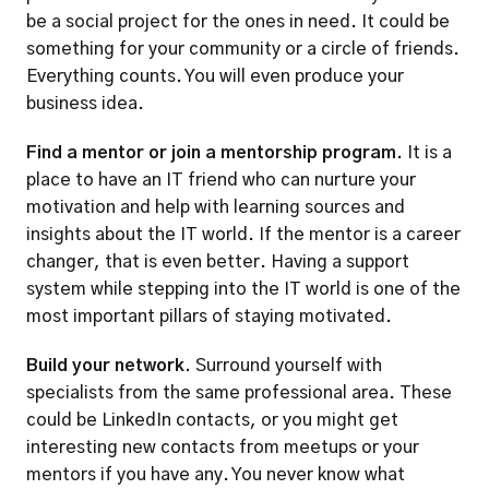
be a social project for the ones in need. It could be 
something for your community or a circle of friends. 
Everything counts. You will even produce your 
business idea. 
Find a mentor or join a mentorship program. 
It is a 
place to have an IT friend who can nurture your 
motivation and help with learning sources and 
insights about the IT world. If the mentor is a career 
changer, that is even better. Having a support 
system while stepping into the IT world is one of the 
most important pillars of staying motivated.  
Build your network.
 Surround yourself with 
specialists from the same professional area. These 
could be LinkedIn contacts, or you might get 
interesting new contacts from meetups or your 
mentors if you have any. You never know what 