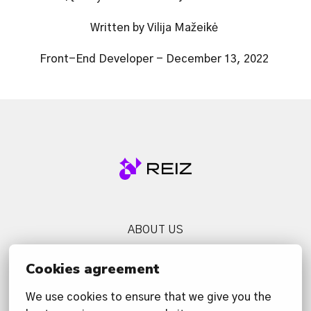
Written by Vilija Mažeikė 
Front-End Developer - December 13, 2022 
Homepage
ABOUT US
SERVICES
Cookies agreement
NEWS
We use cookies to ensure that we give you the 