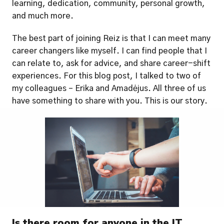
learning, dedication, community, personal growth, 
and much more. 
The best part of joining Reiz is that I can meet many 
career changers like myself. I can find people that I 
can relate to, ask for advice, and share career-shift 
experiences. For this blog post, I talked to two of 
my colleagues – Erika and Amadėjus. All three of us 
have something to share with you. This is our story. 
Is there room for anyone in the IT 